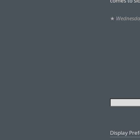
comes to si
★
Wednesday
Display Pre