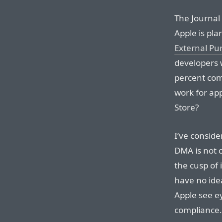
The Journal s
Apple is pla
External Pu
developers w
percent com
work for app
Store?
I’ve conside
DMA is not c
the cusp of 
have no id
Apple see e
compliance.