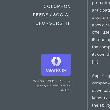
preparin
COLOPHON
anticipat
FEEDS / SOCIAL
a system
SPONSORSHIP
apps dire
offer use
iPhone ap
the comp
its own t
[...]
Apple’s a
WorkOS — MCP vs. REST
: the
company 
right way to connect agents to
download
your API.
known as 
the abili