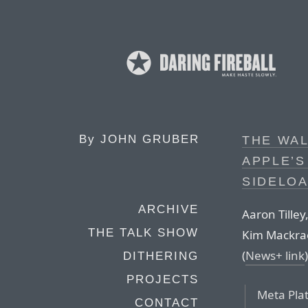
By
JOHN GRUBER
THE WAL
APPLE’S
SIDELOA
ARCHIVE
Aaron Tille
THE TALK SHOW
Kim Mackrael
(
News+ link
)
DITHERING
PROJECTS
Meta Pla
CONTACT