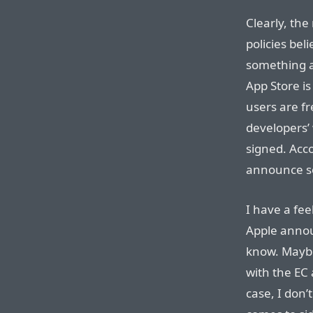
Clearly, the
policies bel
something a
App Store is
users are fr
developers’ 
signed. Acco
announce som
I have a fee
Apple annou
know. Maybe
with the EC a
case, I don