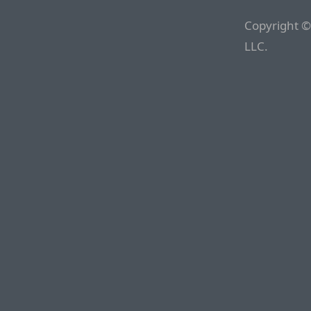
Copyright ©
LLC.