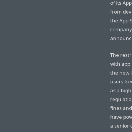
of its App
from deve
the App S
company’
announce
The restr
with app
the new l
users fre
as a hig
regulatio
fines and
have powe
a senior 