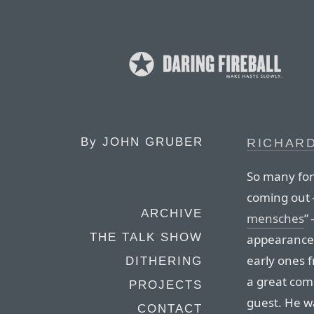
By
JOHN GRUBER
RICHAR
So many fon
coming out 
ARCHIVE
mensches
”
THE TALK SHOW
appearances
early ones 
DITHERING
a great com
PROJECTS
guest. He 
CONTACT