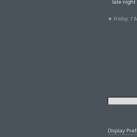
late night
★
Friday, 1
Display Pre