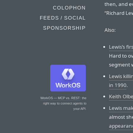
then, and ev
COLOPHON
“Richard Lew
FEEDS / SOCIAL
SPONSORSHIP
Also:
Lewis’s fi
Hard to ov
segment 
Lewis kill
in 1990
.
Keith Ol
WorkOS — MCP vs. REST
: the
right way to connect agents to
Lewis mak
your API.
almost sh
appearan