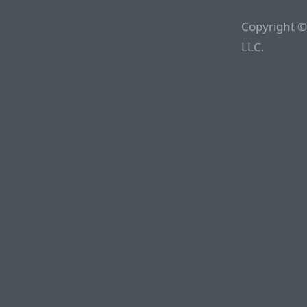
Copyright ©
LLC.