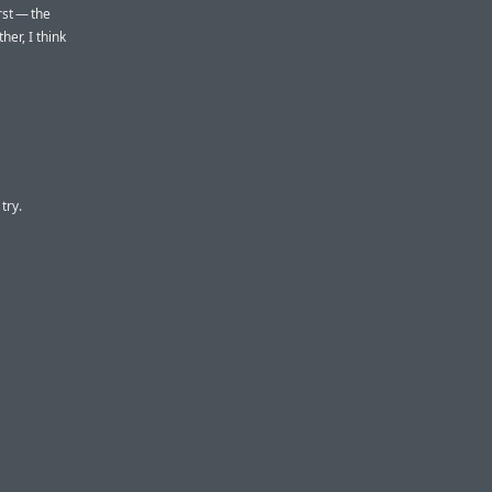
rst — the
her, I think
try.