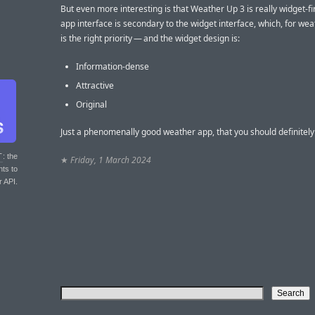
But even more interesting is that Weather Up 3 is really widget-fi
app interface is secondary to the widget interface, which, for weat
is the right priority — and the widget design is:
Information-dense
Attractive
Original
Just a phenomenally good weather app, that you should definitely 
T
: the
★
Friday, 1 March 2024
nts to
r API.