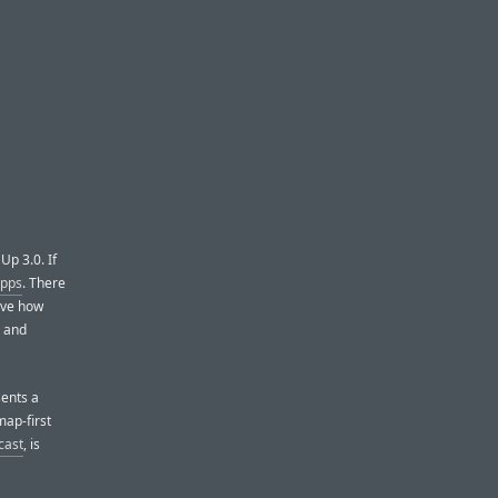
Up 3.0. If
apps
. There
love how
, and
sents a
map-first
cast
, is