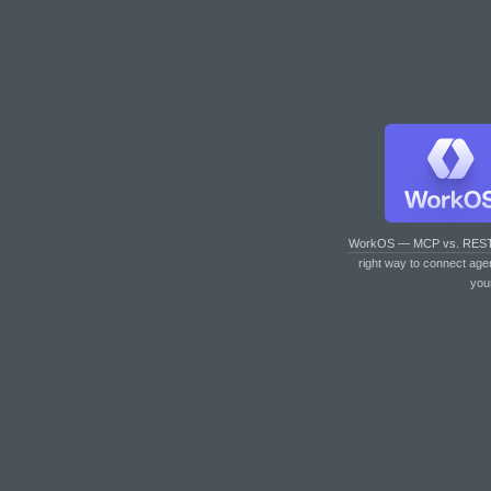
WorkOS — MCP vs. RES
right way to connect age
you