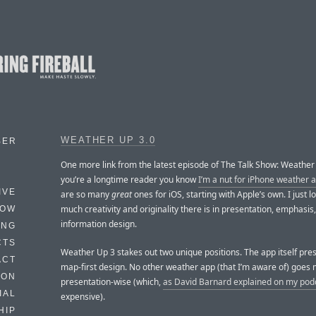
WEATHER UP 3.0
BER
One more link from the latest episode of The Talk Show: Weather 
you’re a longtime reader you know
I’m a nut for iPhone weather 
IVE
are so many
great
ones for iOS, starting with Apple’s own. I just 
much creativity and originality there is in presentation, emphasis
HOW
information design.
ING
CTS
Weather Up 3 stakes out two unique positions. The app itself pre
ACT
map-first design. No other weather app (that I’m aware of) goes 
HON
presentation-wise (which,
as David Barnard explained on my pod
IAL
expensive).
HIP