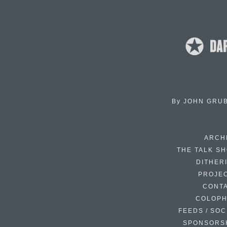
By
JOHN GRU
ARCH
THE TALK S
DITHER
PROJE
CONT
COLOP
FEEDS / SOC
SPONSORS