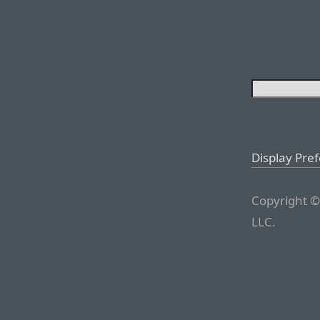
Display Pre
Copyright ©
LLC.