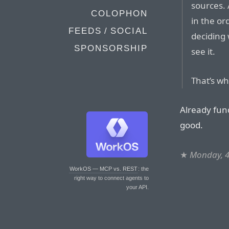
sources. 
COLOPHON
in the or
FEEDS / SOCIAL
deciding
SPONSORSHIP
see it.
That’s wha
Already fun
good.
★
Monday, 4
WorkOS — MCP vs. REST
: the
right way to connect agents to
your API.