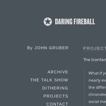
By
JOHN GRUBER
PROJEC
The Iconfac
ARCHIVE
What if 
nearly ev
THE TALK SHOW
the diffe
DITHERING
chronolog
PROJECTS
social me
CONTACT