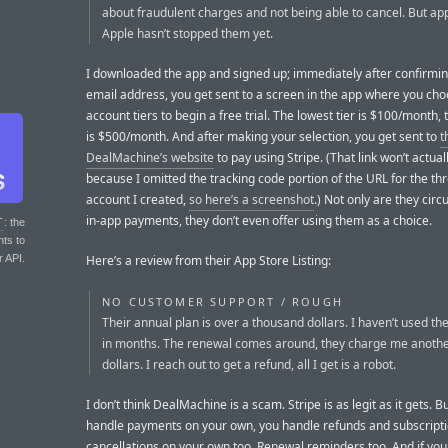
about fraudulent charges and not being able to cancel. But ap
Apple hasn’t stopped them yet.
I downloaded the app and signed up; immediately after confirmi
email address, you get sent to a screen in the app where you ch
account tiers to begin a free trial. The lowest tier is $100/month, 
is $500/month. And after making your selection, you get sent to
t
DealMachine’s website
to pay using Stripe. (That link won’t actual
because I omitted the tracking code portion of the URL for the t
account I created,
so here’s a screenshot
.) Not only are they cir
in-app payments, they don’t even offer using them as a choice.
T
: the
nts to
r API.
Here’s a review from their App Store Listing:
NO CUSTOMER SUPPORT / ROUGH
Their annual plan is over a thousand dollars. I haven’t used the
in months. The renewal comes around, they charge me anoth
dollars. I reach out to get a refund, all I get is a robot.
I don’t think DealMachine is a scam. Stripe is as legit as it gets. 
handle payments on your own, you handle refunds and subscript
cancellations on your own too. Renewal reminders too. And if you