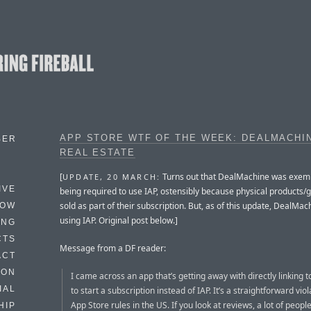
APP STORE WTF OF THE WEEK: DEALMACHI
BER
REAL ESTATE
[
Turns out that DealMachine was exem
UPDATE, 20 MARCH:
IVE
being required to use IAP, ostensibly because physical products/
sold as part of their subscription. But, as of this update, DealMac
HOW
using IAP. Original post below.]
ING
CTS
Message from a DF reader:
ACT
HON
I came across an app that’s getting away with directly linking t
IAL
to start a subscription instead of IAP. It’s a straightforward viol
App Store rules in the US. If you look at reviews, a lot of peop
HIP