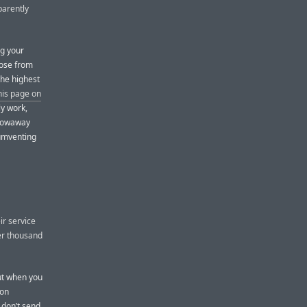
parently
ng your
oose from
the highest
his page on
ly work,
hrowaway
cumventing
ir service
er thousand
But when you
ion
 don’t send