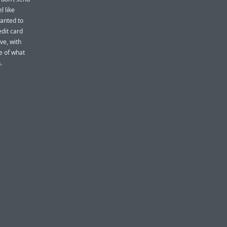
l like
wanted to
edit card
ve, with
e of what
.