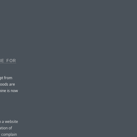
NE FOR
pt from
goods are
hine is now
o a website
ation of
le complain