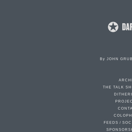
By
JOHN GRU
ARCH
THE TALK S
DITHER
PROJE
CONT
COLOP
FEEDS / SOC
SPONSORS