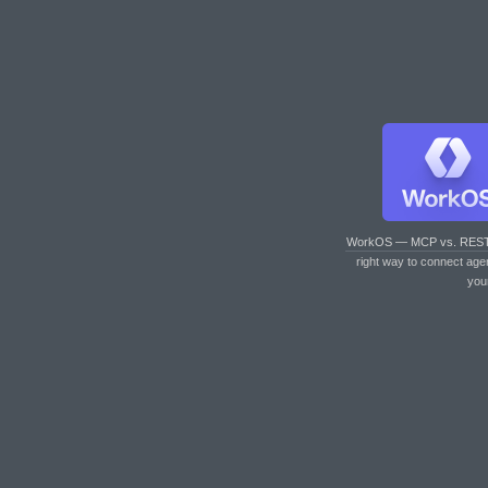
WorkOS — MCP vs. RES
right way to connect age
you