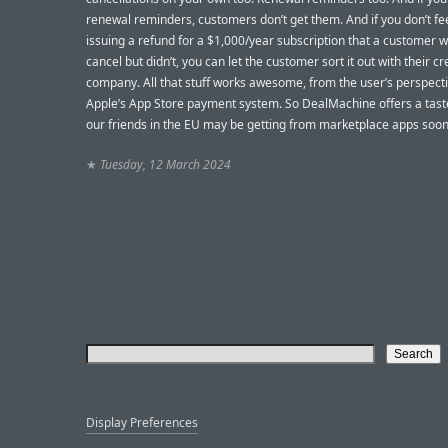
renewal reminders, customers don’t get them. And if you don’t fee
issuing a refund for a $1,000/year subscription that a customer 
cancel but didn’t, you can let the customer sort it out with their cr
company. All that stuff works awesome, from the user’s perspecti
Apple’s App Store payment system. So DealMachine offers a tast
our friends in the EU may be getting from marketplace apps soon
★
Tuesday, 12 March 2024
Display Preferences