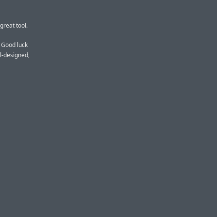
great tool.
. Good luck
ll-designed,