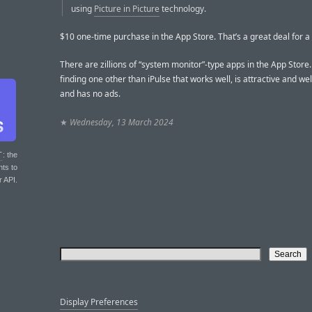
using
Picture in Picture
technology.
$10 one-time purchase in the App Store. That’s a great deal for a 
There are zillions of “system monitor”-type apps in the App Store
finding one other than iPulse that works well, is attractive and we
and has no ads.
★
Wednesday, 13 March 2024
T
: the
nts to
r API.
Display Preferences