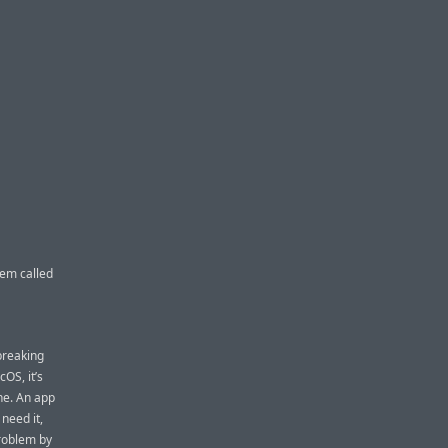
tem called
breaking
OS, it’s
one. An app
need it,
problem by