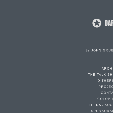
By
JOHN GRU
ARCH
THE TALK S
DITHER
PROJE
CONT
COLOP
FEEDS / SOC
SPONSORS