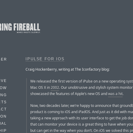
IPULSE FOR IOS
BER
Craig Hockenberry, writing at The Iconfactory blog:
We released the first version of iPulse on a new operating sys
IVE
Mac OS X in
2002
. Our unobtrusive and stylish system monitor
HOW
showcased the features of Apple’s new OS and
was a hit
.
ING
CTS
Now, two decades later, we’re happy to announce that ground
ACT
product is coming to iOS and iPadOS. And just as it did with mac
HON
taking a new approach with its user interface to get the job d
IAL
that can monitor your device is a great thing to have when you 
but can get in the way when you don’t. On iOS we solved this 
HIP