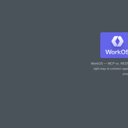
WorkOS — MCP vs. RES
right way to connect age
you