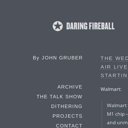
By
JOHN GRUBER
THE WE
AIR LIV
STARTIN
ARCHIVE
Walmart:
THE TALK SHOW
Walmart w
DITHERING
M1 chip —
PROJECTS
and unma
CONTACT