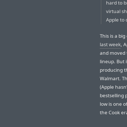
hard to 
virtual s
Apple to 
This is a b
last week
, 
and moved t
lineup. But i
producing t
Walmart. The
(Apple hasn’
bestselling
low is one o
the Cook era