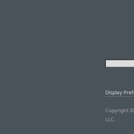
Display Pre
Copyright ©
LLC.