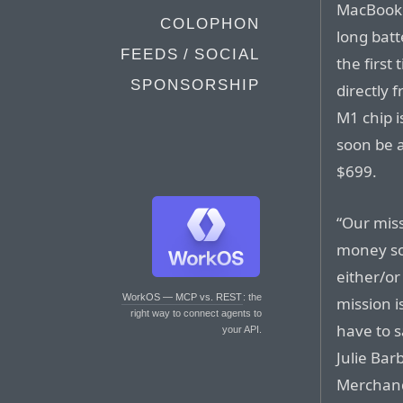
MacBook 
COLOPHON
long batte
FEEDS / SOCIAL
the firs
SPONSORSHIP
directly 
M1 chip 
soon be a
$699.
“Our miss
money so 
either/or
WorkOS — MCP vs. REST
: the
mission i
right way to connect agents to
have to s
your API.
Julie Bar
Merchand