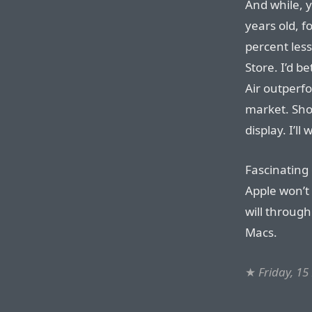
And while, 
years old, fo
percent les
Store. I’d 
Air outperf
market. Sho
display. I’ll 
Fascinating
Apple won’t 
will throug
Macs.
★
Friday, 1