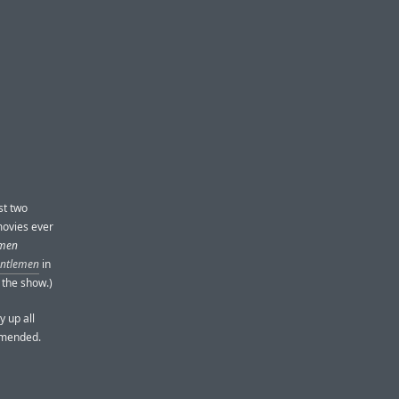
st two
 movies ever
emen
entlemen
in
 the show.)
y up all
ommended.