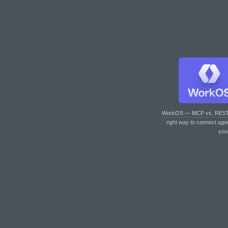
WorkOS — MCP vs. RES
right way to connect age
you