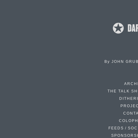
By
JOHN GRU
ARCH
THE TALK S
DITHER
PROJE
CONT
COLOP
FEEDS / SOC
SPONSORS