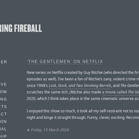
‘THE GENTLEMEN’ ON NETFLIX
BER
New series on Netflix created by Guy Ritchie (who directed the fir
episodes as well). I’ve been a fan of Ritchie’s zany, violent crime
IVE
since 1998’s
Lock, Stock, and Two Smoking Barrels
, and
The Gentl
scratches the same itch. (Ritchie also made
a movie called
The G
HOW
2020, which I think takes place in the same cinematic universe as
ING
CTS
I enjoyed this show so much, it took all my self-restraint not to sta
ACT
night and binge it straight through. Funny, clever, exciting. Rec
HON
IAL
★
Friday, 15 March 2024
HIP