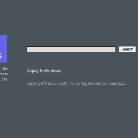
T
: the
Display Preferences
nts to
r API.
Copyright © 2002–2026 The Daring Fireball Company LLC.