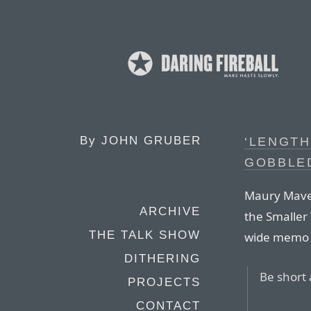
By
JOHN GRUBER
‘LENGT
GOBBLE
Maury Mave
ARCHIVE
the Smaller
THE TALK SHOW
wide memo 
DITHERING
Be short 
PROJECTS
CONTACT