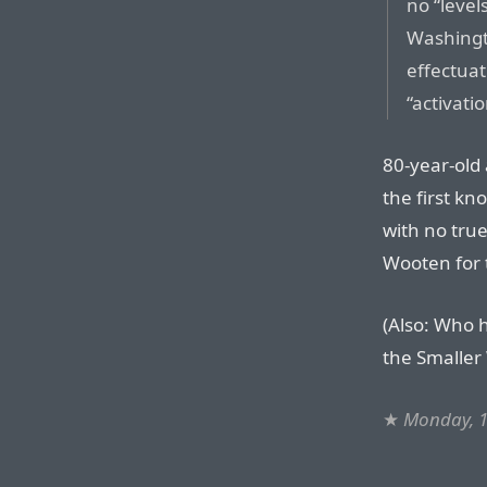
no “level
Washingt
effectua
“activati
80-year-old 
the first k
with no tru
Wooten for t
(Also: Who 
the Smaller
★
Monday, 