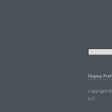
Display Pre
Copyright ©
LLC.