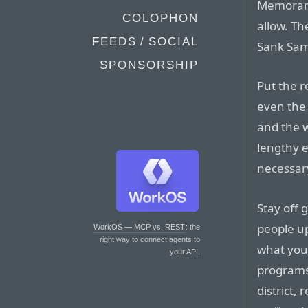
Memorand
COLOPHON
allow. Th
FEEDS / SOCIAL
Sank Same
SPONSORSHIP
Put the r
even the
and the w
lengthy e
necessar
Stay off 
people up
WorkOS — MCP vs. REST
: the
right way to connect agents to
what you’
your API.
programs,
district,