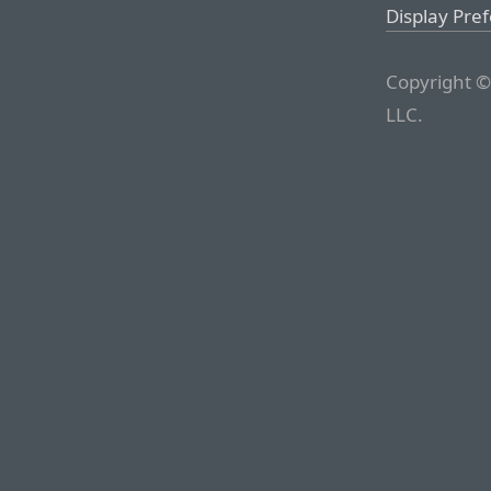
Display Pre
Copyright ©
LLC.