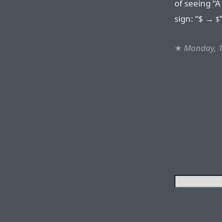
of seeing “
sign: “$ →
$
★
Monday, 