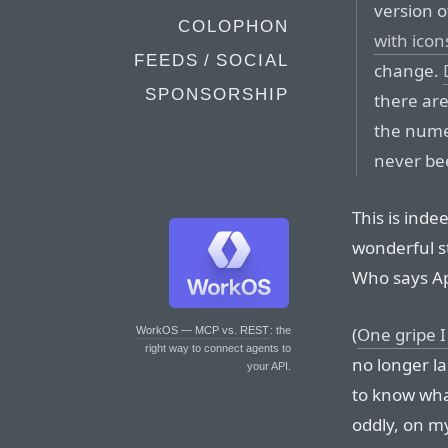
version 
COLOPHON
with icon
FEEDS / SOCIAL
change.
SPONSORSHIP
there are
the numer
never bee
This is inde
wonderful s
Who says Ap
(
One gripe 
WorkOS — MCP vs. REST
: the
right way to connect agents to
no longer la
your API.
to know wha
oddly, on my