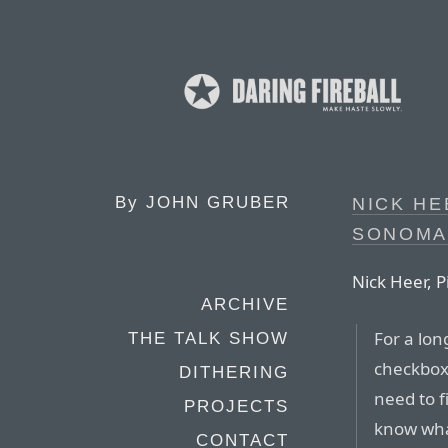
By
JOHN GRUBER
NICK HE
SONOMA
Nick Heer, P
ARCHIVE
For a lon
THE TALK SHOW
checkboxe
DITHERING
need to f
PROJECTS
know what
CONTACT