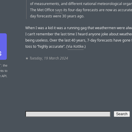
of measurements, and different national meteorological organ
The Met Office
says
its four-day forecasts are now as accurate
day forecasts were 30 years ago.
When I was a kid it was a running gag that weathermen were alw
I can’t remember the last time I heard anyone joke about weathe
being useless. Over the last 40 years, 7-day forecasts have gone 
toss to “highly accurate”. (
Via Kottke
.)
★
Tuesday, 19 March 2024
T
: the
nts to
r API.