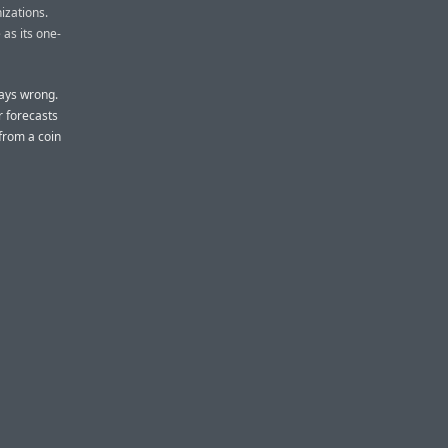
izations.
 as its one-
ays wrong.
r forecasts
from a coin