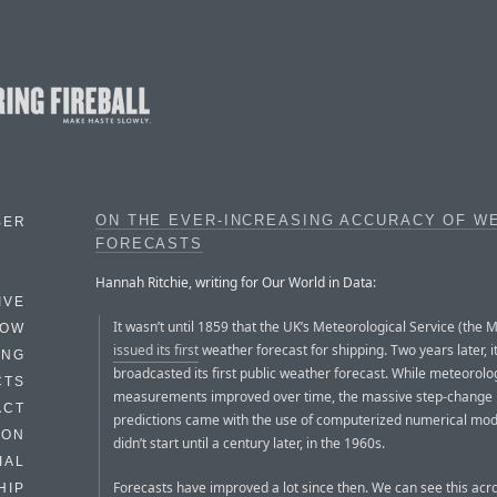
ON THE EVER-INCREASING ACCURACY OF W
BER
FORECASTS
Hannah Ritchie, writing for Our World in Data:
IVE
It wasn’t until 1859 that the UK’s Meteorological Service (the M
HOW
issued its first
weather forecast for shipping. Two years later, i
ING
broadcasted its first public weather forecast. While meteorolo
CTS
measurements improved over time, the massive step-change 
ACT
predictions came with the use of computerized numerical mode
HON
didn’t start until a century later, in the 1960s.
IAL
Forecasts have improved a lot since then. We can see this acr
HIP