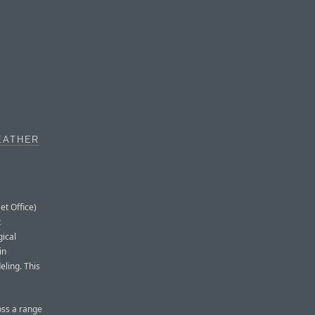
EATHER
et Office)
t
gical
in
ling. This
oss a range