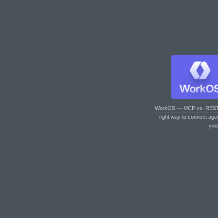
WorkOS — MCP vs. RES
right way to connect age
you