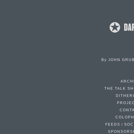
By
JOHN GRU
ARCH
THE TALK S
DITHER
PROJE
CONT
COLOP
FEEDS / SOC
SPONSORS