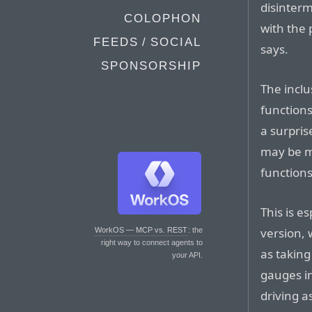
disinterm
COLOPHON
with the 
FEEDS / SOCIAL
says.
SPONSORSHIP
The inclu
functions
a surpris
may be m
function
This is e
version, 
WorkOS — MCP vs. REST
: the
right way to connect agents to
as taking
your API.
gauges in
driving a