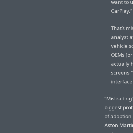
want to u
CarPlay.”
That’s mi
analyst 
vehicle s
OEMs [or
actually 
screens,”
interface
“Misleading” 
biggest prob
of adoption
Aston Martin