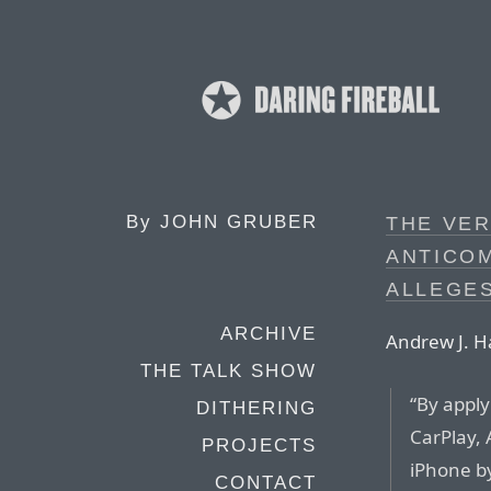
By
JOHN GRUBER
THE VER
ANTICOM
ALLEGES
ARCHIVE
Andrew J. H
THE TALK SHOW
“By apply
DITHERING
CarPlay, 
PROJECTS
iPhone b
CONTACT