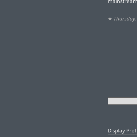
mainstream
★
Thursday,
Display Pre