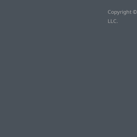
Copyright ©
LLC.