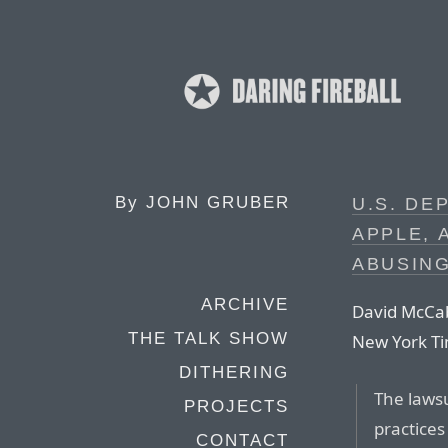
By
JOHN GRUBER
U.S. DE
APPLE, 
ABUSIN
ARCHIVE
David McCab
THE TALK SHOW
New York T
DITHERING
The lawsu
PROJECTS
practice
CONTACT