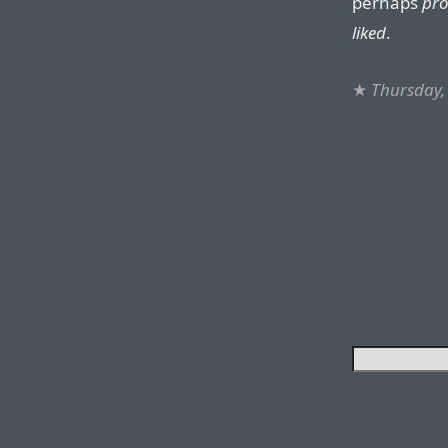
perhaps
pr
liked
.
★
Thursday,