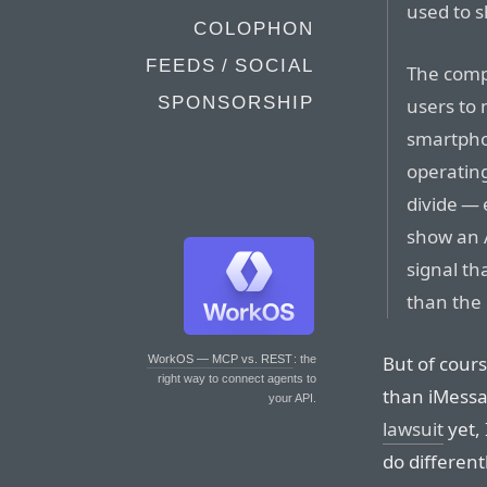
used to 
COLOPHON
FEEDS / SOCIAL
The comp
SPONSORSHIP
users to 
smartpho
operatin
divide — 
show an 
signal th
than the 
But of cour
WorkOS — MCP vs. REST
: the
right way to connect agents to
than iMessa
your API.
lawsuit
yet,
do different