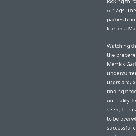
locking thir
AirTags. The
parties to i
like on a Ma
Watching th
the prepare
Merrick Gar
undercurren
users are, e
finding it t
on reality. 
seen, from
to be overwh
successful 