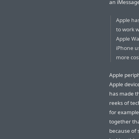
an iMessage 
Apple has
to work 
Apple Wa
iPhone u
more cost
Apple perip
Apple device
has made th
reeks of tec
for example
together th
because of s