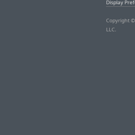
Display Pre
Copyright ©
LLC.