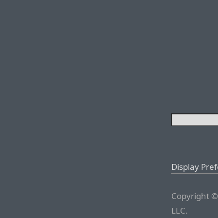
Display Pre
Copyright ©
LLC.