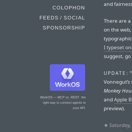
and fairness
COLOPHON
FEEDS / SOCIAL
There are a
SPONSORSHIP
on the web, 
typographic
I typeset on
suggest, go 
“
UPDATE:
Vonnegut’s s
Monkey Hou
WorkOS — MCP vs. REST
: the
and
Apple 
right way to connect agents to
preview).
your API.
★
Saturday,