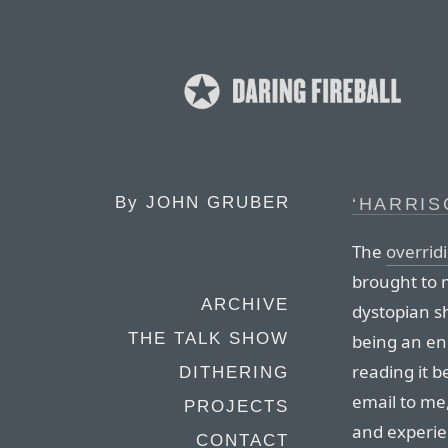
By
JOHN GRUBER
‘HARRI
The
overridi
brought to 
ARCHIVE
dystopian s
THE TALK SHOW
being an e
reading it be
DITHERING
email to me,
PROJECTS
and experie
CONTACT