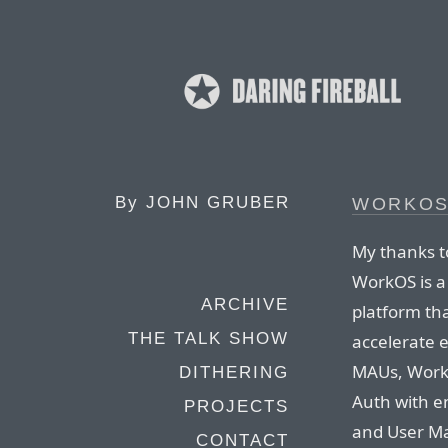
By
JOHN GRUBER
WORKO
My thanks t
WorkOS is 
ARCHIVE
platform th
THE TALK SHOW
accelerate e
MAUs, Work
DITHERING
Auth with en
PROJECTS
and User M
CONTACT