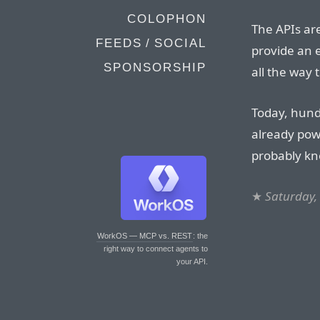
COLOPHON
The APIs are
FEEDS / SOCIAL
provide an e
SPONSORSHIP
all the way 
Today, hund
already pow
probably kn
★
Saturday,
WorkOS — MCP vs. REST
: the
right way to connect agents to
your API.