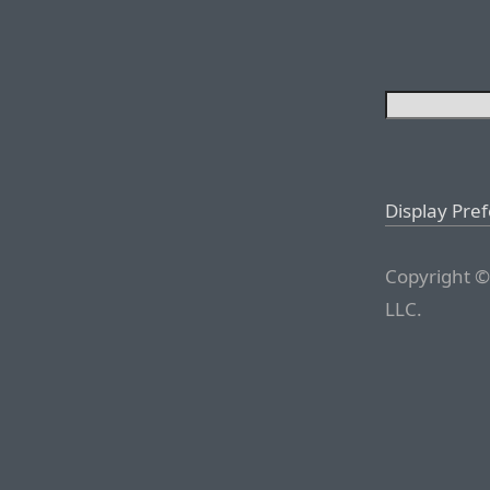
Display Pre
Copyright ©
LLC.