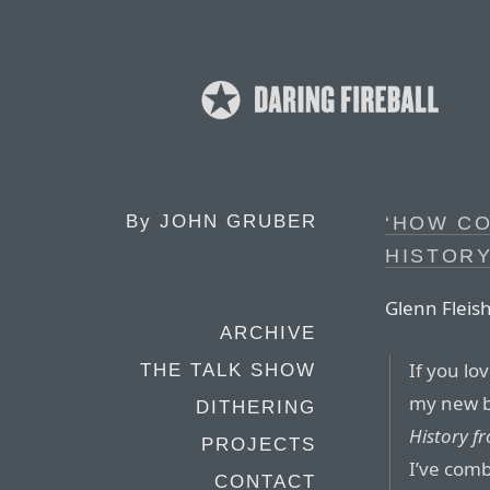
By
JOHN GRUBER
‘HOW CO
HISTORY
Glenn Flei
ARCHIVE
If you lo
THE TALK SHOW
my new 
DITHERING
History f
PROJECTS
I’ve comb
CONTACT