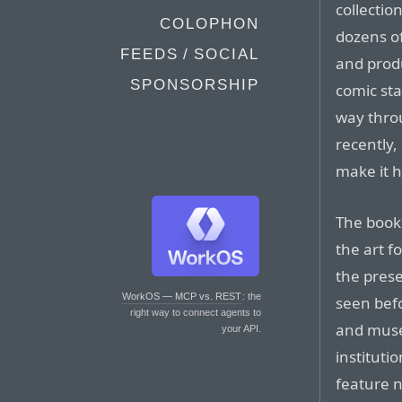
collectio
COLOPHON
dozens of
FEEDS / SOCIAL
and produ
SPONSORSHIP
comic sta
way thro
recently,
make it 
The book 
the art f
the prese
WorkOS — MCP vs. REST
: the
seen bef
right way to connect agents to
and muse
your API.
instituti
feature n