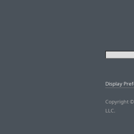
Display Pre
Copyright ©
LLC.