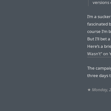
versions
I’m a sucker
fascinated b
course I’m 
But I’ll bet
Here’s a bri
Wasn’t” on
The campaig
three days t
★
Monday, 