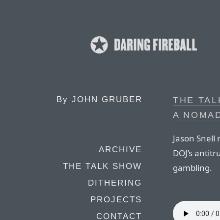
By
JOHN GRUBER
THE TAL
A NOMAD
Jason Snell 
ARCHIVE
DOJ’s antitr
THE TALK SHOW
gambling.
DITHERING
PROJECTS
CONTACT