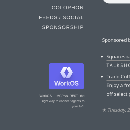
COLOPHON
FEEDS / SOCIAL
SPONSORSHIP
Sponsored b
Squaresp
TALKSH
Trade Cof
Enjoy a fr
off select
WorkOS — MCP vs. REST
: the
right way to connect agents to
your API.
★
Tuesday, 