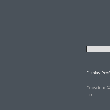
Display Pre
Copyright ©
LLC.