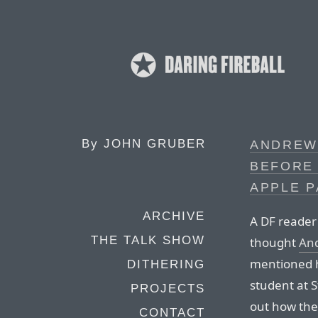
By
JOHN GRUBER
ANDREW 
BEFORE
APPLE 
ARCHIVE
A DF reader
THE TALK SHOW
thought
An
mentioned h
DITHERING
student at S
PROJECTS
out how the
CONTACT