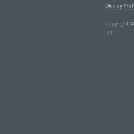
Display Pre
Copyright ©
LLC.