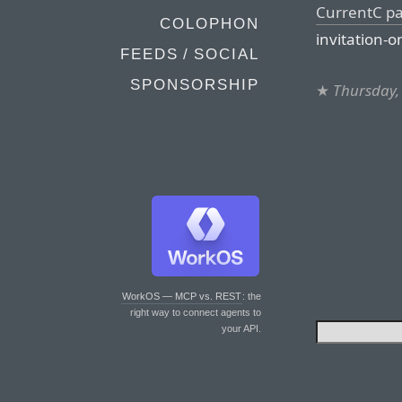
CurrentC p
COLOPHON
invitation-o
FEEDS / SOCIAL
SPONSORSHIP
★
Thursday,
WorkOS — MCP vs. REST
: the
right way to connect agents to
your API.