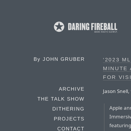
By
JOHN GRUBER
‘2023 M
MINUTE 
FOR VIS
ARCHIVE
Jason Snell, 
THE TALK SHOW
Apple ann
DITHERING
Immersiv
PROJECTS
featuring
CONTACT