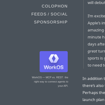
will debut
COLOPHON
FEEDS / SOCIAL
I’m excit
SPONSORSHIP
Apple’s 
amazing —
minute hi
days afte
great
tur
sports is
to need to
In addition
WorkOS — MCP vs. REST
: the
right way to connect agents to
there’s also
your API.
Perhaps the 
launch plan 