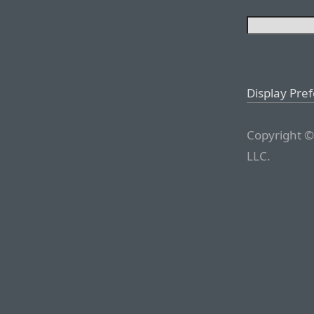
Display Pre
Copyright ©
LLC.