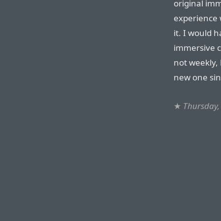
original imm
experience w
it. I would
immersive co
not weekly, 
new one sin
★
Thursday,