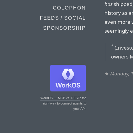
has
shipped,
COLOPHON
history as a
FEEDS / SOCIAL
even more we
SPONSORSHIP
seemingly ex
*
(Invest
owners M
★
Monday, 1
WorkOS — MCP vs. REST
: the
right way to connect agents to
your API.