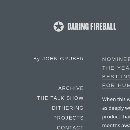
By
JOHN GRUBER
NOMINE
THE YEA
BEST IN
FOR HUM
ARCHIVE
THE TALK SHOW
When this wa
as deeply w
DITHERING
product that
PROJECTS
months away
CONTACT