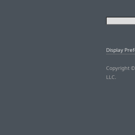
Display Pre
Copyright ©
LLC.