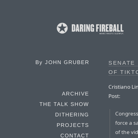
By
JOHN GRUBER
SENATE 
OF TIKT
Cristiano L
ARCHIVE
Post:
THE TALK SHOW
Congress 
DITHERING
force a s
PROJECTS
of the vi
CONTACT