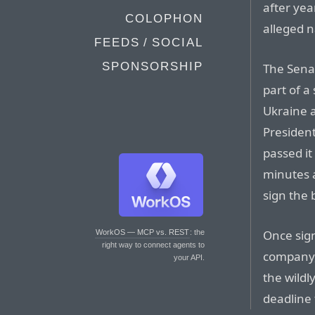
after yea
COLOPHON
alleged n
FEEDS / SOCIAL
SPONSORSHIP
The Sena
part of a
Ukraine 
Presiden
passed it
minutes a
sign the 
Once sign
WorkOS — MCP vs. REST
: the
right way to connect agents to
company,
your API.
the wildl
deadline 