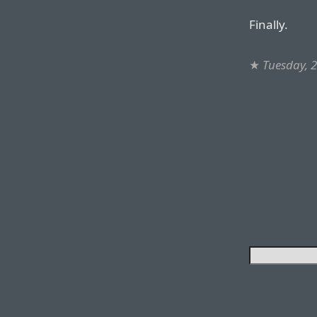
Finally.
★
Tuesday, 2