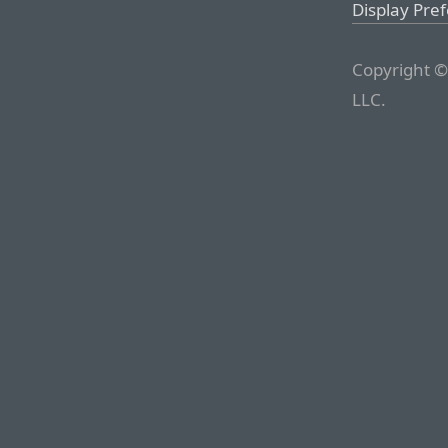
Display Pre
Copyright ©
LLC.