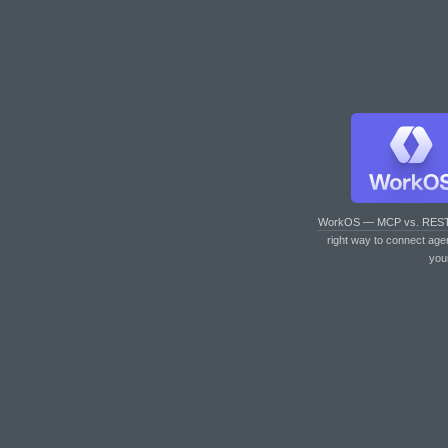
WorkOS — MCP vs. RES
right way to connect age
you