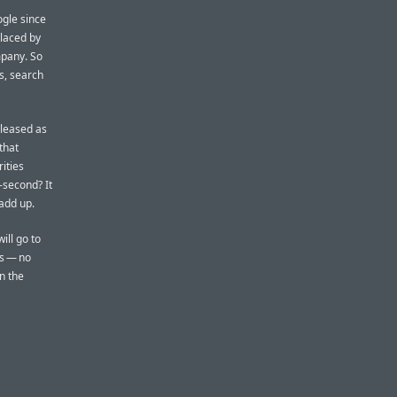
gle since
laced by
mpany. So
s, search
eleased as
 that
ities
-second? It
add up.
ill go to
es — no
n the