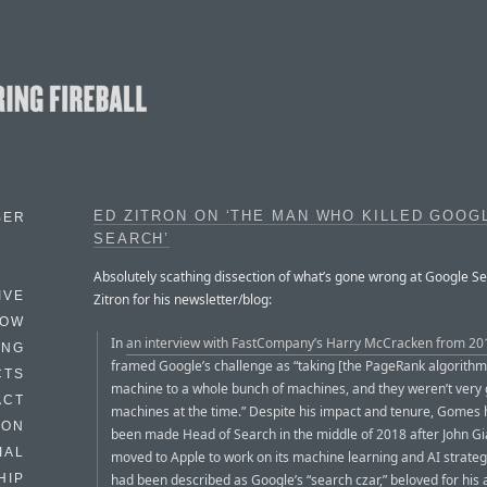
ED ZITRON ON ‘THE MAN WHO KILLED GOOG
BER
SEARCH’
Absolutely scathing dissection of what’s gone wrong at Google Se
IVE
Zitron for his newsletter/blog:
HOW
In
an interview with FastCompany’s Harry McCracken from 20
ING
framed Google’s challenge as “taking [the PageRank algorith
CTS
machine to a whole bunch of machines, and they weren’t very
ACT
machines at the time.” Despite his impact and tenure, Gomes 
HON
been made Head of Search in the middle of 2018 after John 
IAL
moved to Apple to work on its machine learning and AI strat
had been described as Google’s “search czar,” beloved for his ab
HIP