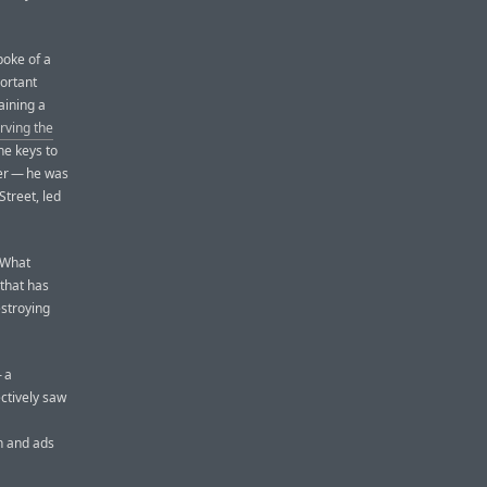
poke of a
ortant
aining a
erving the
he keys to
her — he was
Street, led
 What
that has
estroying
 a
ctively saw
h and ads