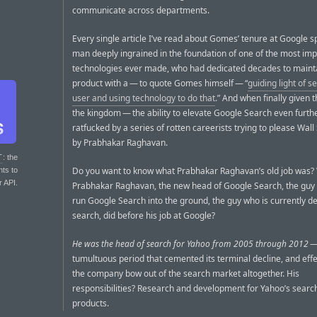
communicate across departments.
Every single article I’ve read about Gomes’ tenure at Google s
man deeply ingrained in the foundation of one of the most imp
technologies ever made, who had dedicated decades to maint
product with a — to quote Gomes himself — “
guiding light of s
user and using technology to do that
.” And when finally given t
the kingdom — the ability to elevate Google Search even furt
ratfucked by a series of rotten careerists trying to please Wall 
by Prabhakar Raghavan.
T
: the
Do you want to know what Prabhakar Raghavan’s old job was?
nts to
r API.
Prabhakar Raghavan, the new head of Google Search, the guy 
run Google Search into the ground, the guy who is currently d
search, did before his job at Google?
He was the head of search for Yahoo from 2005 through 2012
—
tumultuous period that cemented its terminal decline, and effe
the company bow out of the search market altogether. His
responsibilities? Research and development for Yahoo’s searc
products.