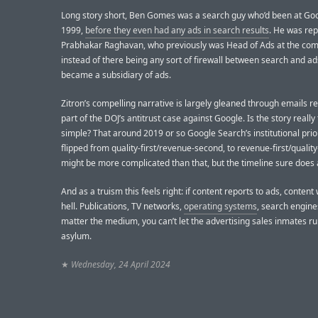
Long story short, Ben Gomes was a search guy who’d been at Goo
1999,
before they even had any ads in search results
. He was rep
Prabhakar Raghavan, who previously was Head of Ads at the co
instead of there being any sort of firewall between search and ad
became a subsidiary of ads.
Zitron’s compelling narrative is largely gleaned through emails r
part of the DOJ’s antitrust case against Google. Is the story really
simple? That around 2019 or so Google Search’s institutional prior
flipped from quality-first/revenue-second, to revenue-first/quality
might be more complicated than that, but the timeline sure does 
And as a truism this feels right: if content reports to ads, content w
hell. Publications, TV networks,
operating systems
, search engin
matter the medium, you can’t let the advertising sales inmates ru
asylum.
★
Wednesday, 24 April 2024