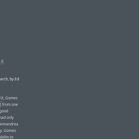
LE
arch, by Ed
18
, Gomes
m] from one
 good
had only
Giannandrea
egy. Gomes
ility to