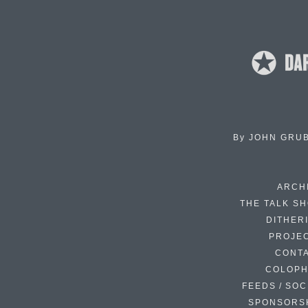
By
JOHN GRU
ARCH
THE TALK S
DITHER
PROJE
CONT
COLOP
FEEDS / SOC
SPONSORS