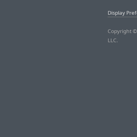
Display Pre
Copyright ©
LLC.