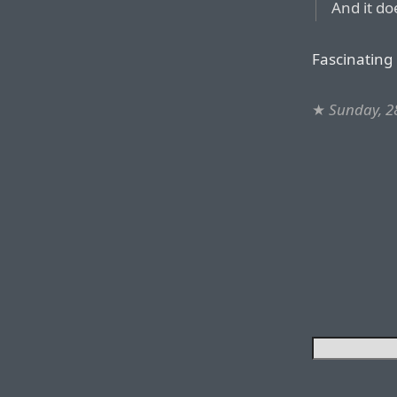
And it do
Fascinating 
★
Sunday, 28