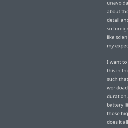
unavoidab
about the
detail an
so foreig
like scie
my expec
I want to
this in t
such that
workloads
duration,
battery l
those hi
does it a