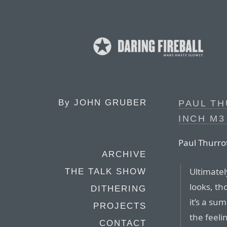
By
JOHN GRUBER
PAUL TH
INCH M3
Paul Thurro
ARCHIVE
Ultimatel
THE TALK SHOW
looks, th
DITHERING
it’s a sum
PROJECTS
the feelin
CONTACT