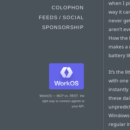
when I pi
COLOPHON
way it ca
FEEDS / SOCIAL
never get
SPONSORSHIP
aren’t ev
How the b
makes a 
battery li
It’s the l
with one 
instantly
WorkOS — MCP vs. REST
: the
these dai
right way to connect agents to
unpredict
your API.
Windows l
regular i