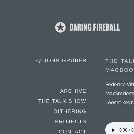
By
JOHN GRUBER
THE TAL
MACBOOK
Federico Vit
ARCHIVE
MacStories’
THE TALK SHOW
Loose” keyn
DITHERING
PROJECTS
CONTACT