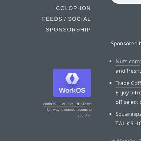
COLOPHON
FEEDS / SOCIAL
SPONSORSHIP
Sponsored b
Nuts.com
and fresh
Trade Cof
Enjoy a fr
off select
WorkOS — MCP vs. REST
: the
right way to connect agents to
Squaresp
your API.
TALKSH
★
Monday, 2