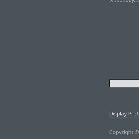
Display Pre
Copyright ©