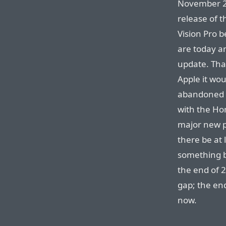
November 20
release of t
Vision Pro b
are today an
update. Tha
Apple it wou
abandoned p
with the Ho
major new p
there be at
something b
the end of 
gap; the en
now.