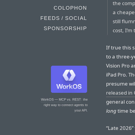
the compa
COLOPHON
a cheaper
FEEDS / SOCIAL
still flu
SPONSORSHIP
cost, I’m 
If true this
to a three-y
Vision Pro 
iPad Pro. Th
presume wil
released in
WorkOS — MCP vs. REST
: the
general con
right way to connect agents to
long
time b
your API.
“Late 2026”