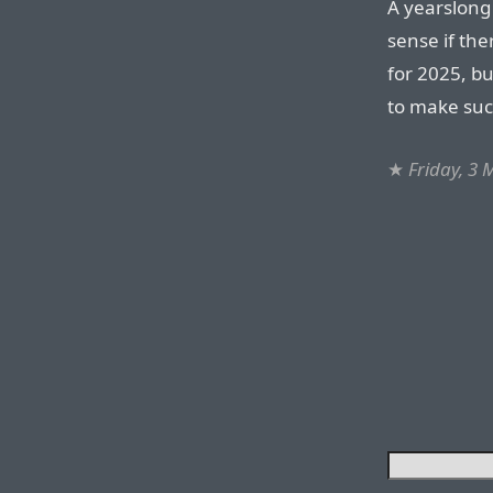
A yearslong 
sense if the
for 2025, b
to make suc
★
Friday, 3