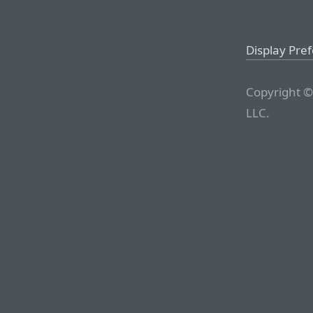
Display Pre
Copyright ©
LLC.