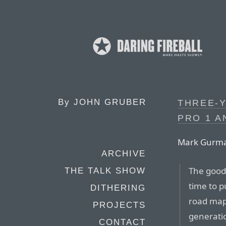
By
JOHN GRUBER
THREE-Y
PRO 1 A
Mark Gurm
ARCHIVE
The good 
THE TALK SHOW
time to p
DITHERING
road map 
PROJECTS
generati
CONTACT