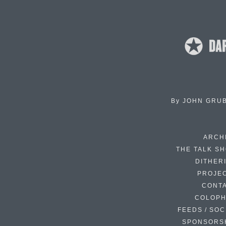
By
JOHN GRU
ARCH
THE TALK S
DITHER
PROJE
CONT
COLOP
FEEDS / SOC
SPONSORS