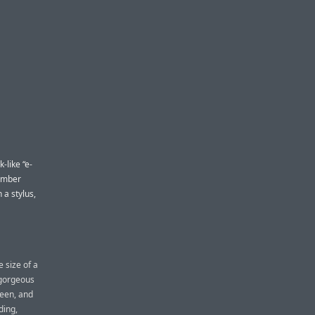
-like “e-
 amber
 a stylus,
 size of a
a gorgeous
reen, and
ding,