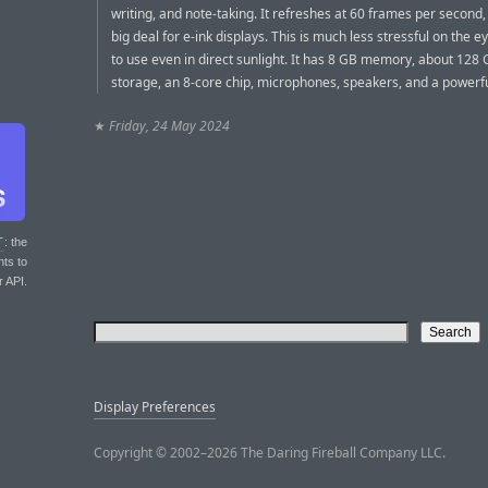
writing, and note-taking. It refreshes at 60 frames per second,
big deal for e-ink displays. This is much less stressful on the 
to use even in direct sunlight. It has 8 GB memory, about 128 G
storage, an 8-core chip, microphones, speakers, and a powerfu
★
Friday, 24 May 2024
T
: the
nts to
r API.
Display Preferences
Copyright © 2002–2026 The Daring Fireball Company LLC.