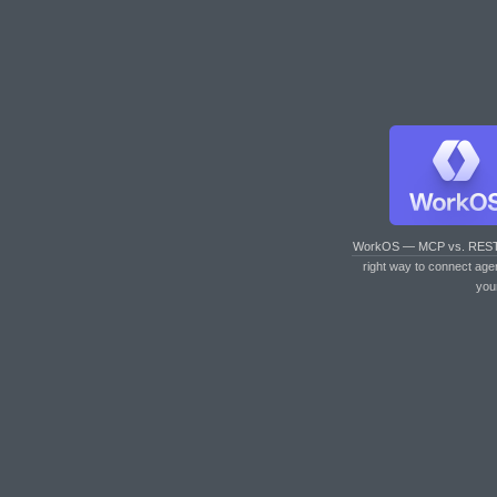
WorkOS — MCP vs. RES
right way to connect age
you