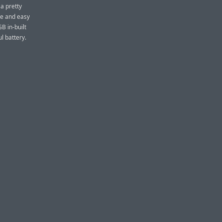
 a pretty
eye and easy
B in-built
l battery.