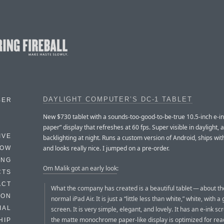
DAYLIGHT COMPUTER’S DC-1 TABLET
BER
New $730 tablet with a sounds-too-good-to-be-true 10.5-inch e-ink
paper” display that refreshes at 60 fps. Super visible in daylight,
IVE
backlighting at night. Runs a custom version of Android, ships with
and looks really nice. I jumped on a pre-order.
HOW
ING
Om Malik got an early look
:
CTS
ACT
What the company has created is a beautiful tablet — about the
HON
normal iPad Air. It is just a “little less than white,” white, with 
IAL
screen. It is very simple, elegant, and lovely. It has an e-ink sc
the matte monochrome paper-like display is optimized for rea
HIP