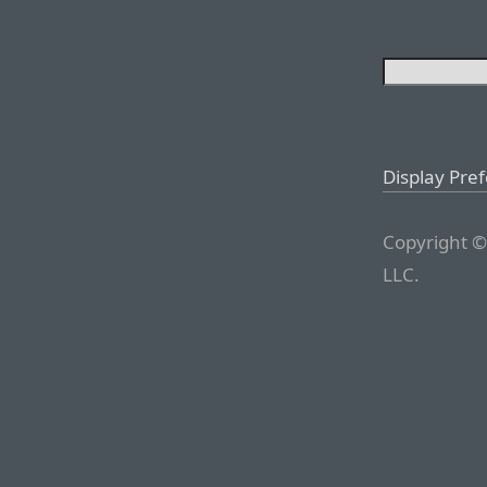
Display Pre
Copyright ©
LLC.