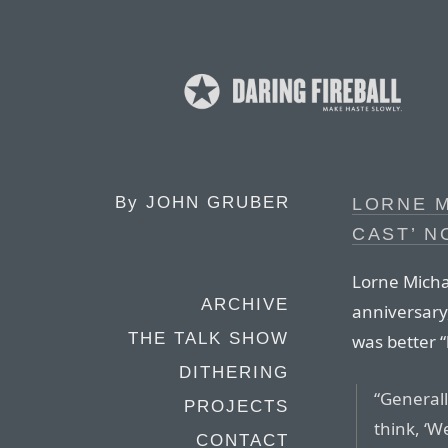
By
JOHN GRUBER
LORNE M
CAST’ N
Lorne Michae
ARCHIVE
anniversary
THE TALK SHOW
was better “
DITHERING
“Generall
PROJECTS
think, ‘W
CONTACT