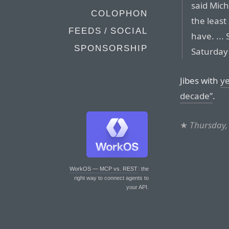
said Mich
COLOPHON
the leas
FEEDS / SOCIAL
have. ...
SPONSORSHIP
Saturday 
Jibes with
ye
decade”
.
★
Thursday,
WorkOS — MCP vs. REST
: the
right way to connect agents to
your API.