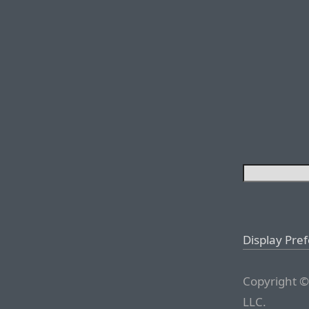
Display Pre
Copyright ©
LLC.