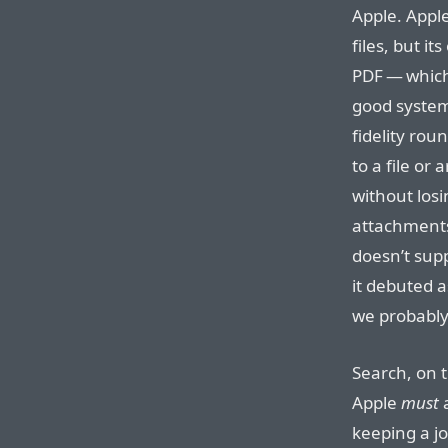
Apple. Appl
files, but it
PDF — which 
good system 
fidelity rou
to a file or
without los
attachments.
doesn’t supp
it debuted a
we probably 
Search, on 
Apple
must
a
keeping a jo