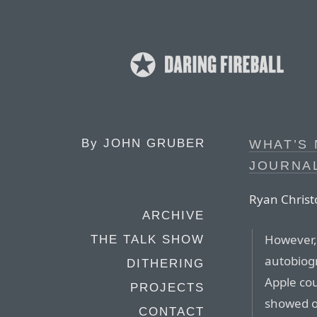
By
JOHN GRUBER
WHAT’S 
JOURNA
Ryan Christo
ARCHIVE
However, 
THE TALK SHOW
autobiogr
DITHERING
Apple co
PROJECTS
showed o
CONTACT