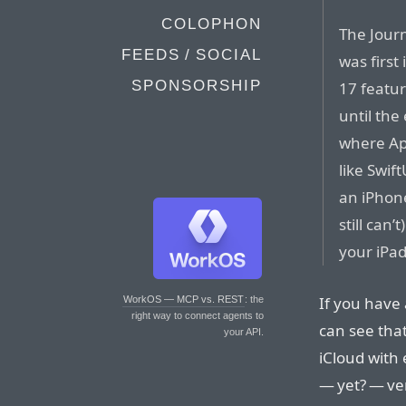
COLOPHON
The Journ
FEEDS / SOCIAL
was first
SPONSORSHIP
17 featur
until the
where App
like Swif
an iPhone
still can
your iPad
If you have 
WorkOS — MCP vs. REST
: the
right way to connect agents to
can see that
your API.
iCloud with 
— yet? — ver