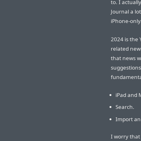
to. I actual
Journal a lot
iPhone-only
2024 is the Y
related new
that news w
suggestions
fundamental
iPad and 
Search.
Import an
I worry that