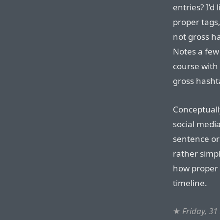
entries? I’d
proper tags
not gross h
Notes a few 
course with
gross hashta
Conceptually
social media
sentence or 
rather simp
how proper 
timeline.
★
Friday, 3