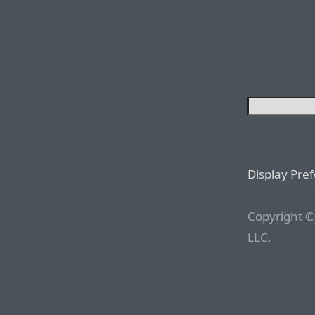
Display Pre
Copyright ©
LLC.