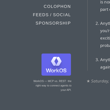
is no
COLOPHON
part
FEEDS / SOCIAL
Anyt
SPONSORSHIP
you’r
exci
proba
Anyth
again
★
Saturday,
WorkOS — MCP vs. REST
: the
right way to connect agents to
your API.