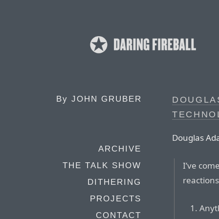
By
JOHN GRUBER
DOUGLA
TECHNO
Douglas Ad
ARCHIVE
I’ve come
THE TALK SHOW
reactions
DITHERING
PROJECTS
Anyt
CONTACT