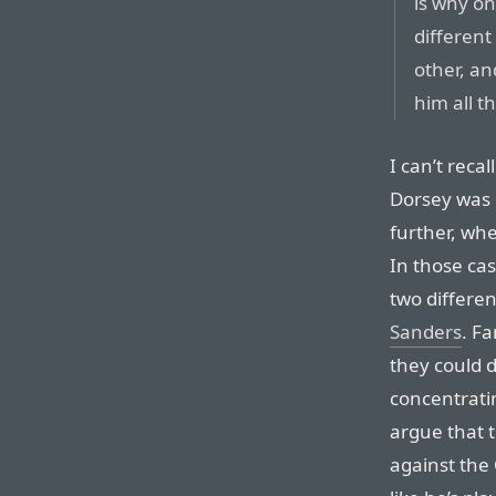
is why on
differen
other, a
him all t
I can’t recal
Dorsey was 
further, whe
In those cas
two differen
Sanders
. F
they could d
concentratin
argue that 
against the 