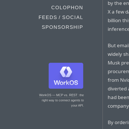
by the en
COLOPHON
X a few d
FEEDS / SOCIAL
billion t
SPONSORSHIP
inference
But email
widely s
Musk pre
procurem
from Nvid
diverted 
WorkOS — MCP vs. REST
: the
had been 
right way to connect agents to
company X
your API.
By orderi