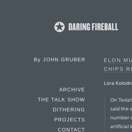
By
JOHN GRUBER
ELON MU
CHIPS R
Lora Kolodn
ARCHIVE
On Tesla
THE TALK SHOW
said the 
DITHERING
number of
PROJECTS
artificia
CONTACT