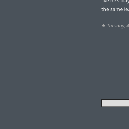
like he’s pl
the same le
★
Tuesday, 4