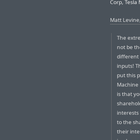
Corp, Tesla 
Matt Levine
The extr
not be th
differen
inputs! T
put this
Machine 
is that y
sharehol
interests
to the sh
their int