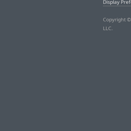
Display Pre
Copyright ©
LLC.