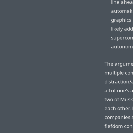
line ahe
automaker
graphics 
likely ad
supercom
autonomo
The argumen
multiple co
distraction
all of one’s
two of Musk’
each other. 
companies a
fiefdom con