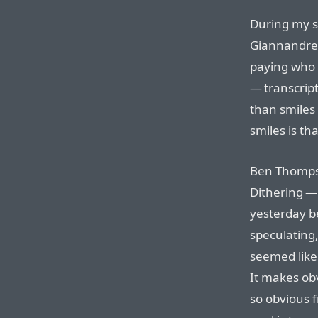
During my s
Giannandrea
paying who i
— transcript
than smiles
smiles is t
Ben Thompso
Dithering —
yesterday b
speculating,
seemed like
It makes ob
so obvious f