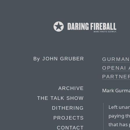
By
JOHN GRUBER
GURMAN
OPENAI 
PARTNE
ARCHIVE
Mark Gurman
THE TALK SHOW
Left una
DITHERING
paying th
PROJECTS
that has 
CONTACT