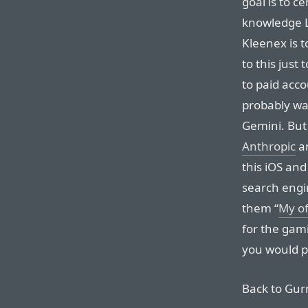
goal is to c
knowledge 
Kleenex is t
to this just
to paid acc
probably wan
Gemini. But
Anthropic
a
this iOS and
search engin
them “
My of
for the gami
you would p
Back to Gu