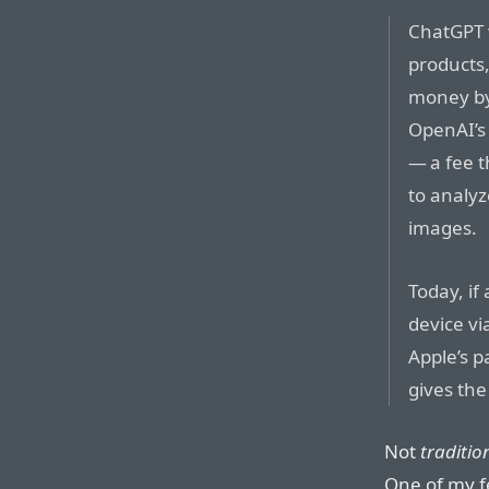
ChatGPT w
products,
money by 
OpenAI’s 
— a fee t
to analy
images.
Today, if
device vi
Apple’s p
gives the
Not
traditio
One of my f