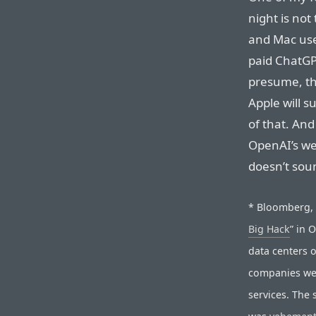
night is not
and Mac user
paid ChatGPT
presume, the
Apple will s
of that. And
OpenAI’s we
doesn’t soun
* Bloomberg, o
Big Hack
” in 
data centers 
companies wer
services. The