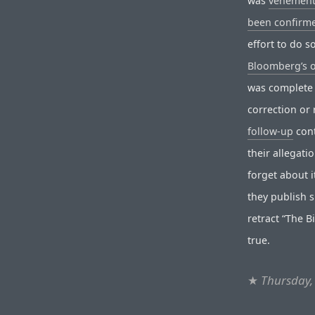
was
vehement
been confirme
effort to do 
Bloomberg’s 
was complete 
correction or 
follow-up
cont
their allegati
forget about i
they publish s
retract “The B
true.
★
Thursday,