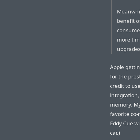
Meanwhil
benefit o
consumers
more tim
upgrades
Apple gettin
for the pre
credit to u
integration,
memory. My 
favorite co-
Eddy Cue wi
car.)