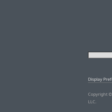
Display Pre
Copyright ©
LLC.