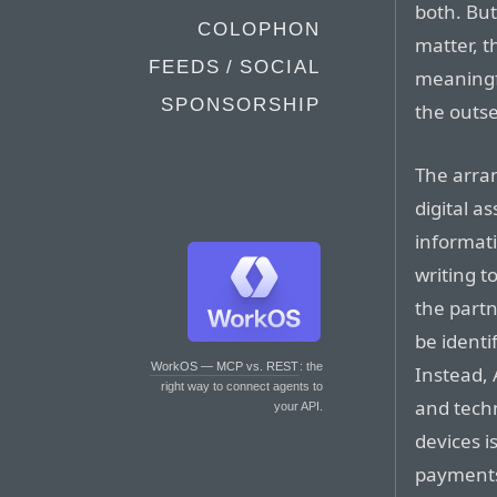
both. But
COLOPHON
matter, t
FEEDS / SOCIAL
meaningfu
SPONSORSHIP
the outse
The arra
digital a
informati
writing t
the partn
be identi
WorkOS — MCP vs. REST
: the
Instead,
right way to connect agents to
and techn
your API.
devices i
payments