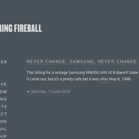
NEVER CHANGE, SAMSUNG, NEVER CHANGE
BER
This listing for a vintage Samsung VR400G VHS VCR doesn’t state
it came out, but it’s a pretty safe bet it was
after
May 6, 1998.
IVE
★
Saturday, 15 June 2024
HOW
ING
CTS
ACT
HON
IAL
HIP