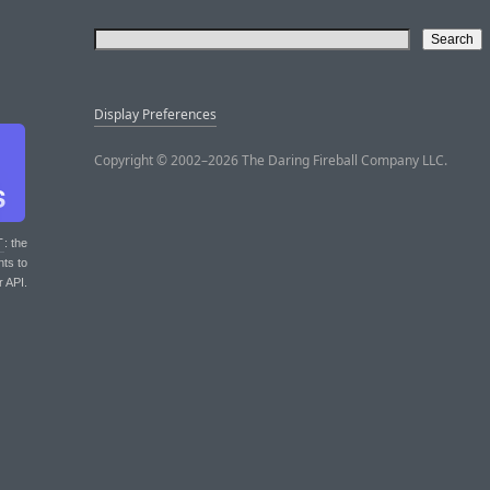
Display Preferences
Copyright © 2002–2026 The Daring Fireball Company LLC.
T
: the
nts to
r API.