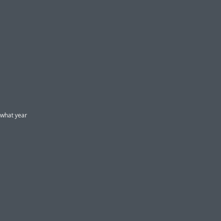
 what year