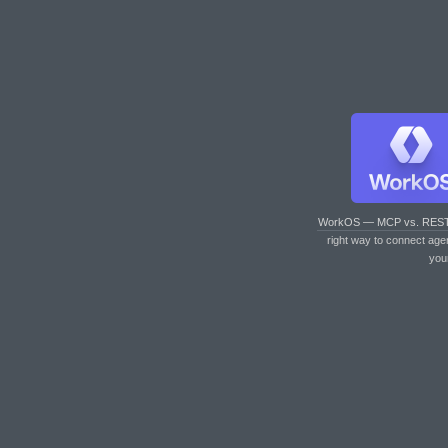
WorkOS — MCP vs. RES
right way to connect age
you