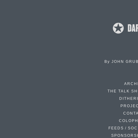
By
JOHN GRU
ARCH
THE TALK S
DITHER
PROJE
CONT
COLOP
FEEDS / SOC
SPONSORS