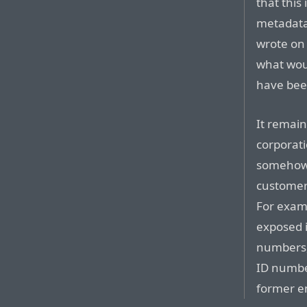
that this 
metadata
wrote on
what wou
have been
It remai
corporatio
somehow 
customer 
For exam
exposed i
numbers,
ID numb
former em