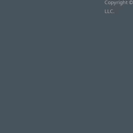
Copyright ©
LLC.