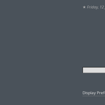
★
Friday, 12
Display Pre