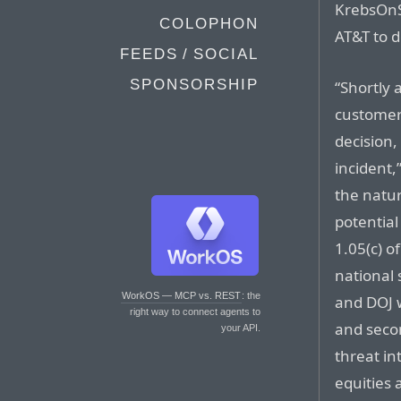
KrebsOnSe
COLOPHON
AT&T to d
FEEDS / SOCIAL
SPONSORSHIP
“Shortly 
customer 
decision,
incident,
the natur
potential
1.05(c) o
national 
WorkOS — MCP vs. REST
: the
and DOJ w
right way to connect agents to
and secon
your API.
threat in
equities 