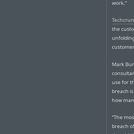
work.”
Techcrun
the custo
unfoldin
customers
Mark Burn
consultan
use for t
breach i
how many
“The mos
breach of