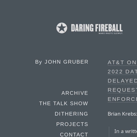
By
JOHN GRUBER
AT&T ON
2022 DA
DELAYED
REQUEST
ARCHIVE
ENFORC
THE TALK SHOW
Brian Krebs
DITHERING
PROJECTS
In a writ
CONTACT