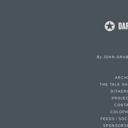
By
JOHN GRU
ARCH
THE TALK S
DITHER
PROJE
CONT
COLOP
FEEDS / SOC
SPONSORS