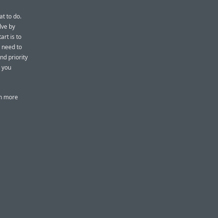
at to do.
lve by
art is to
y need to
nd priority
s you
rn more