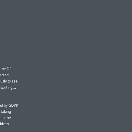
time DF
acted
usly to see
aiting ...
iced by GDPR
 taking
 to the
itizen