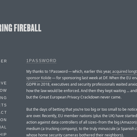
1PASSWORD
BER
My thanks to 1Password — which, earlier this year,
acquired long
sponsor Kolide
— for sponsoring last week at DF. When the EU en
IVE
GDPR in 2018, executives and security professionals waited anxio
how the law would be enforced. And then they kept waiting ... and w
HOW
but the Great European Privacy Crackdown never came.
ING
CTS
But the days of betting that you’re too big or too small to be not
ACT
are over. Recently, EU member nations (plus the UK) have started
HON
action against data controllers of all sizes–from the big (Amazon),
IAL
medium (a trucking company), to the truly minuscule (a Spanish c
whose home security cameras bothered their neighbors).
HIP