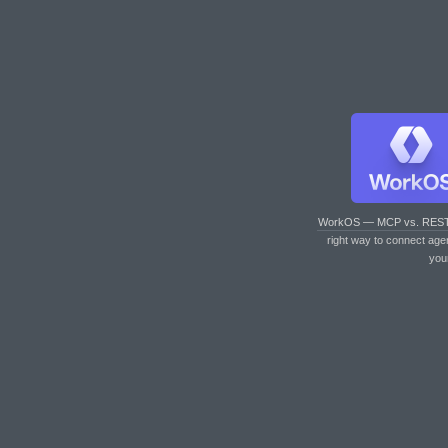
WorkOS — MCP vs. RES
right way to connect age
you