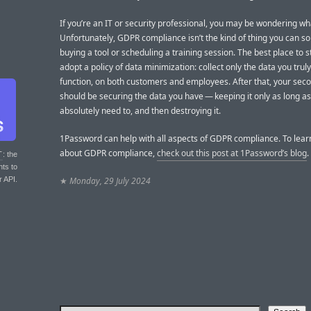
If you’re an IT or security professional, you may be wondering wh
Unfortunately, GDPR compliance isn’t the kind of thing you can so
buying a tool or scheduling a training session. The best place to st
adopt a policy of data minimization: collect only the data you trul
function, on both customers and employees. After that, your seco
should be securing the data you have — keeping it only as long a
absolutely need to, and then destroying it.
1Password can help with all aspects of GDPR compliance. To lea
about GDPR compliance,
check out this post at 1Password’s blog
.
T
: the
nts to
r API.
★
Monday, 29 July 2024