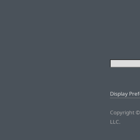
Display Pre
Copyright ©
LLC.