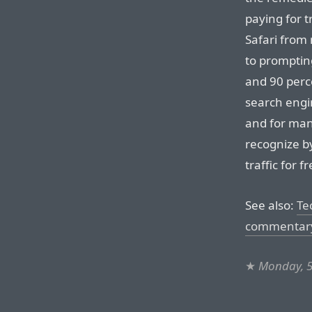
paying for t
Safari from
to prompting
and 90 perc
search engi
and for man
recognize b
traffic for 
See also:
Te
commentar
★
Monday, 5