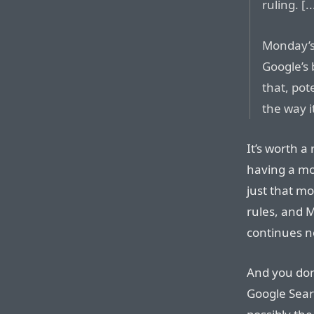
ruling. [..
Monday’s 
Google’s 
that, pot
the way it
It’s worth a
having a mono
just that m
rules, and 
continues n
And you don
Google Sear