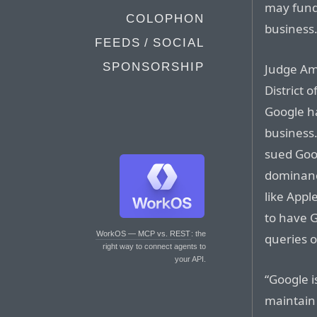
may fund
COLOPHON
business
FEEDS / SOCIAL
SPONSORSHIP
Judge Ami
District 
Google h
business
sued Goog
dominanc
like Appl
to have 
WorkOS — MCP vs. REST
: the
queries 
right way to connect agents to
your API.
“Google i
maintain 