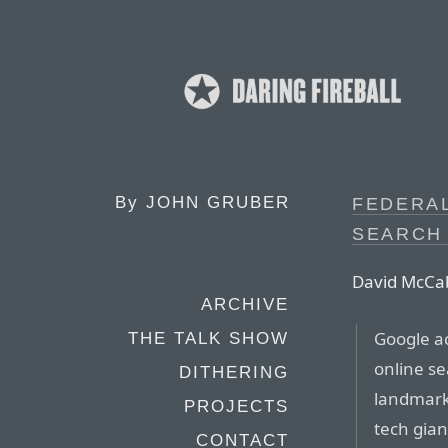
By
JOHN GRUBER
FEDERA
SEARCH
David McCab
ARCHIVE
Google ac
THE TALK SHOW
online se
DITHERING
landmark 
PROJECTS
tech gian
CONTACT