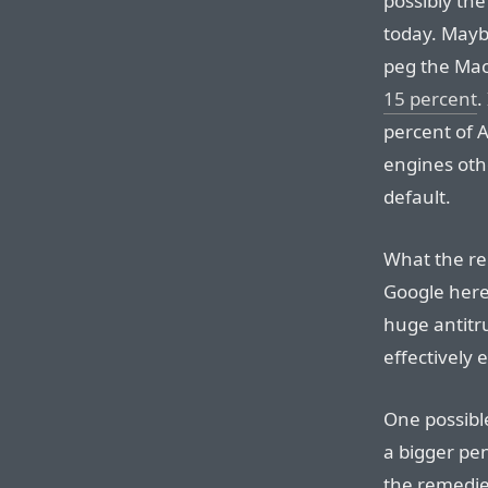
possibly the
today. Maybe
peg the Mac
15 percent
.
percent of 
engines othe
default.
What the re
Google here,
huge antitru
effectively
One possibl
a bigger pen
the remedie