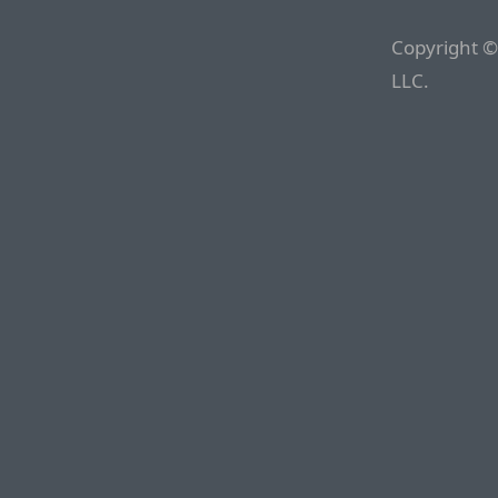
Copyright ©
LLC.