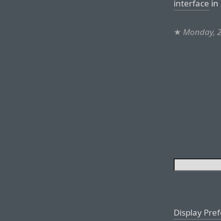
interface
in 
★
Monday, 2
Display Pre