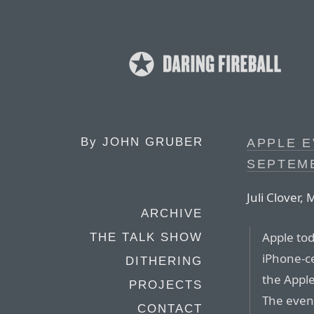
By
JOHN GRUBER
APPLE E
SEPTEMB
Juli Clover
ARCHIVE
Apple to
THE TALK SHOW
iPhone-c
DITHERING
the Apple
PROJECTS
The event
CONTACT