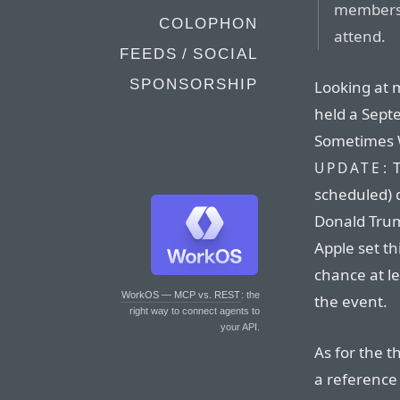
members 
COLOPHON
attend.
FEEDS / SOCIAL
SPONSORSHIP
Looking at m
held a Sept
Sometimes W
T
UPDATE:
scheduled) 
Donald Trum
Apple set th
chance at l
WorkOS — MCP vs. REST
: the
the event.
right way to connect agents to
your API.
As for the 
a reference