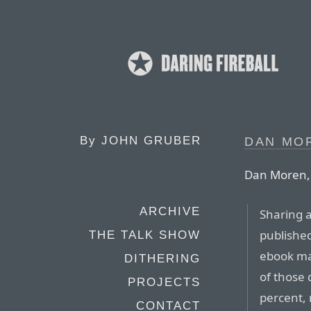
By
JOHN GRUBER
DAN MO
Dan Moren, w
ARCHIVE
Sharing a
publish
THE TALK SHOW
ebook ma
DITHERING
of those
PROJECTS
percent, 
CONTACT