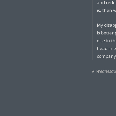
and reduc
is, then 
My disap
is bette
else in t
head in e
company 
★
Wednesday