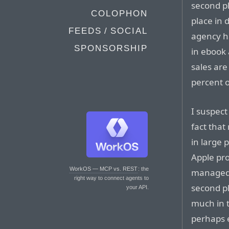
second pl
COLOPHON
place in 
FEEDS / SOCIAL
agency h
SPONSORSHIP
in ebook
sales are
percent o
I suspec
fact that
in large 
Apple pro
WorkOS — MCP vs. REST
: the
managed t
right way to connect agents to
second pl
your API.
much in t
perhaps e