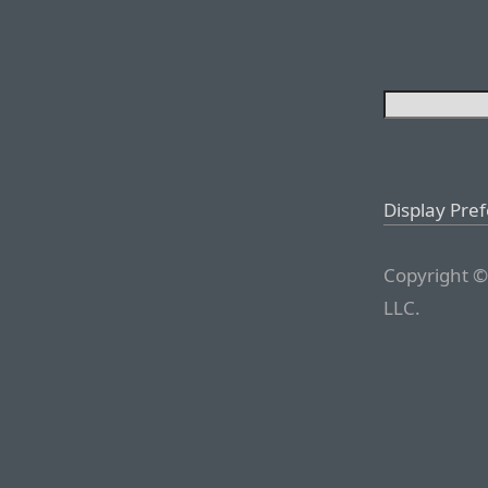
Display Pre
Copyright ©
LLC.