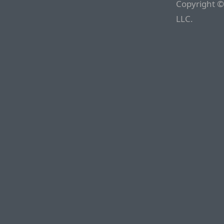
Copyright ©
LLC.