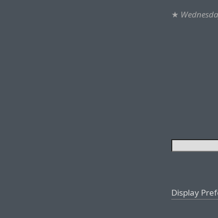
★
Wednesday
Display Pre