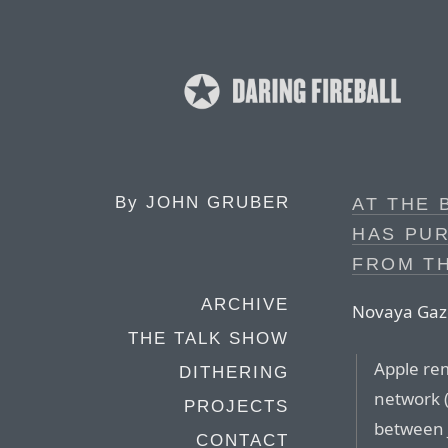
By
JOHN GRUBER
AT THE 
HAS PUR
FROM T
ARCHIVE
Novaya Gaz
THE TALK SHOW
Apple rem
DITHERING
network (
PROJECTS
between 
CONTACT