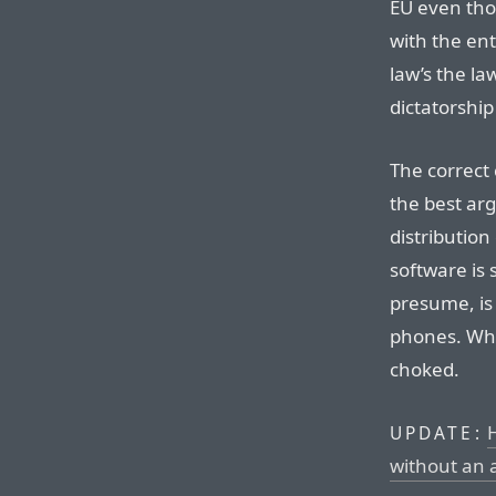
EU even tho
with the en
law’s the la
dictatorship
The correct c
the best ar
distribution
software is s
presume, is 
phones. Whe
choked.
UPDATE:
without an 