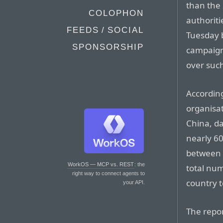
than the
COLOPHON
authoriti
FEEDS / SOCIAL
Tuesday 
SPONSORSHIP
campaign
over suc
According
organisat
China, da
nearly 60
between 
WorkOS — MCP vs. REST
: the
total nu
right way to connect agents to
country t
your API.
The repor