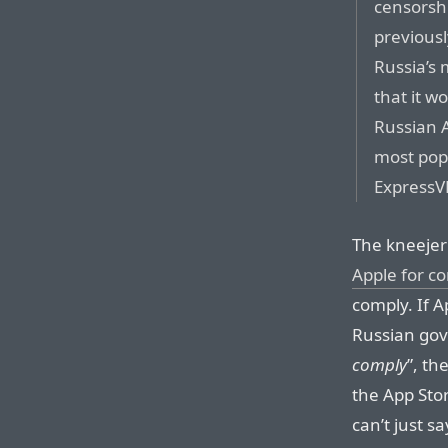
censorsh
previous
Russia’s 
that it w
Russian A
most pop
ExpressV
The kneejerk
Apple for c
comply. If 
Russian gov
comply
”, t
the App Stor
can’t just sa