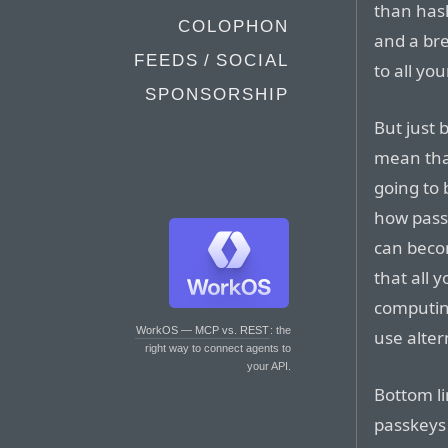
than has
COLOPHON
and a br
FEEDS / SOCIAL
to all yo
SPONSORSHIP
But just 
mean that
going to 
how passk
can becom
that all 
computin
WorkOS — MCP vs. REST
: the
use alter
right way to connect agents to
your API.
Bottom li
passkeys