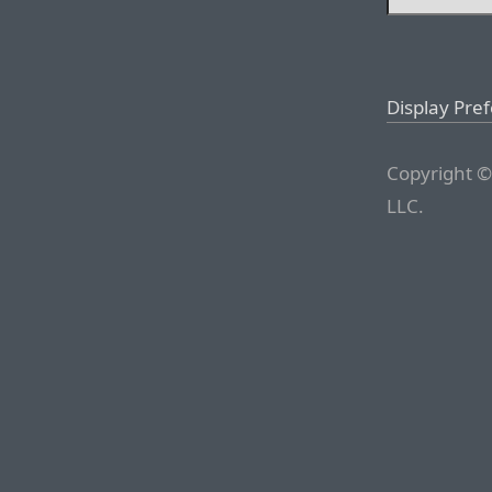
Display Pre
Copyright ©
LLC.