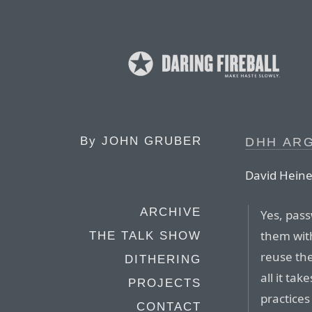
By
JOHN GRUBER
DHH AR
David Hein
ARCHIVE
Yes, pass
them with
THE TALK SHOW
reuse the
DITHERING
all it ta
PROJECTS
practices
CONTACT