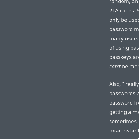
random, and
2FA codes. S
only be use
password ma
many users 
of using pa
passkeys ar
can’t
be mem
Also, I reall
passwords wi
password fr
getting a m
sometimes, 
near instan