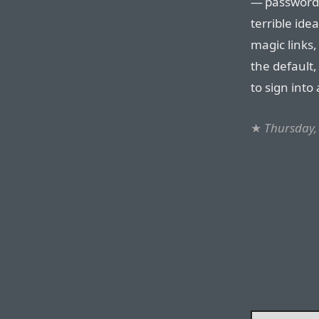
— password a
terrible ide
magic links, 
the default,
to sign into
★
Thursday,