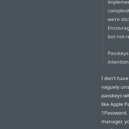
implement
complexit
we’re sti
Encourag
but not r
Passkeys
intention
I don’t have
vaguely uns
passkeys wi
like Apple P
1Password. 
manager, yo