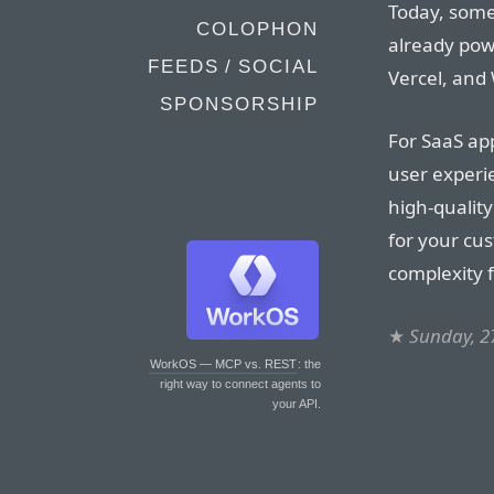
Today, some
COLOPHON
already pow
FEEDS / SOCIAL
Vercel, and
SPONSORSHIP
For SaaS ap
user experie
high-qualit
for your cu
complexity 
★
Sunday, 2
WorkOS — MCP vs. REST
: the
right way to connect agents to
your API.