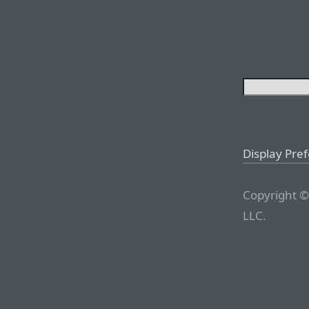
Display Pre
Copyright ©
LLC.