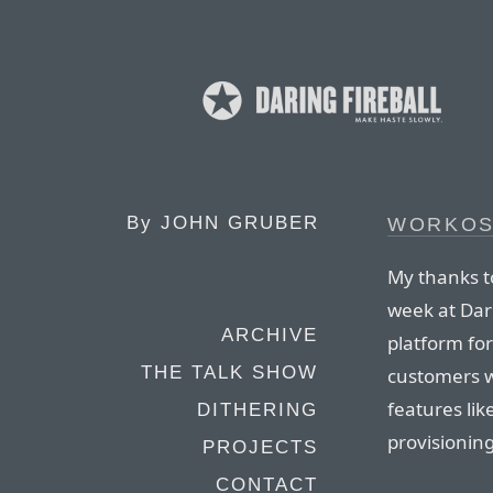
By
JOHN GRUBER
WORKO
My thanks t
week at Dar
ARCHIVE
platform for
THE TALK SHOW
customers wi
features li
DITHERING
provisionin
PROJECTS
CONTACT