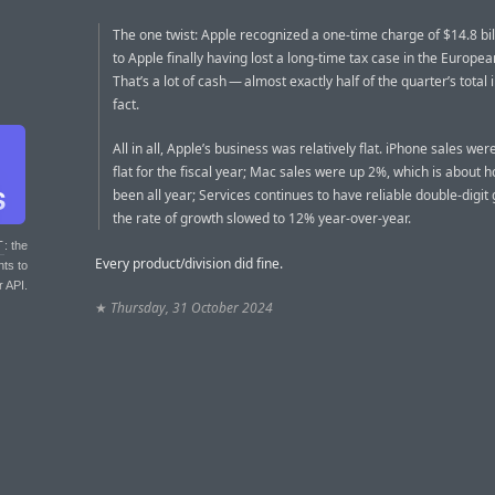
The one twist: Apple recognized a one-time charge of $14.8 bil
to Apple finally having lost a long-time tax case in the Europe
That’s a lot of cash — almost exactly half of the quarter’s total
fact.
All in all, Apple’s business was relatively flat. iPhone sales we
flat for the fiscal year; Mac sales were up 2%, which is about 
been all year; Services continues to have reliable double-digit
the rate of growth slowed to 12% year-over-year.
T
: the
Every product/division did fine.
nts to
r API.
★
Thursday, 31 October 2024