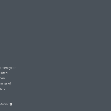
percent year
iluted
when
arter of
neral
ustrating