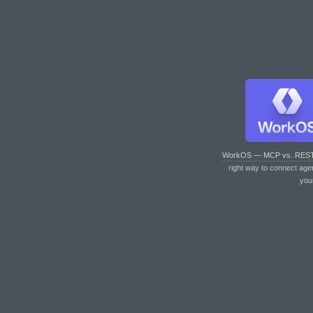
WorkOS — MCP vs. RES
right way to connect age
you