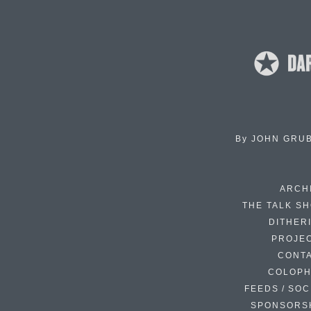
By
JOHN GRU
ARCH
THE TALK S
DITHER
PROJE
CONT
COLOP
FEEDS / SOC
SPONSORS