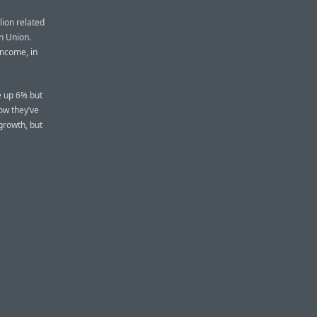
lion related
an Union.
 income, in
re up 6% but
how they’ve
 growth, but