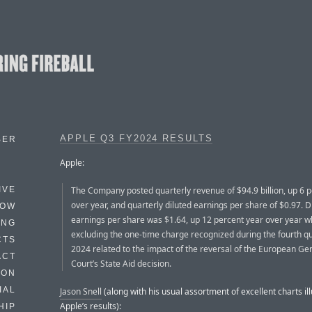
APPLE Q3 FY2024 RESULTS
BER
Apple:
The Company posted quarterly revenue of $94.9 billion, up 6 
IVE
over year, and quarterly diluted earnings per share of $0.97. D
HOW
earnings per share was $1.64, up 12 percent year over year 
ING
excluding the one-time charge recognized during the fourth qu
CTS
2024 related to the impact of the reversal of the European Ge
ACT
Court’s State Aid decision.
HON
IAL
Jason Snell
(along with his usual assortment of excellent charts ill
Apple’s results):
HIP