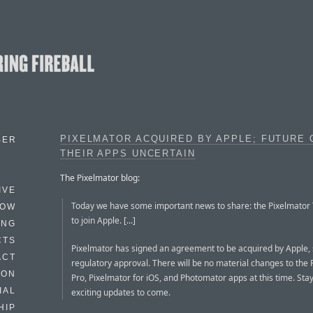
PIXELMATOR ACQUIRED BY APPLE; FUTURE 
BER
THEIR APPS UNCERTAIN
The Pixelmator blog:
IVE
Today we have some important news to share: the Pixelmator
HOW
to join Apple. [...]
ING
CTS
Pixelmator has signed an agreement to be acquired by Apple, 
ACT
regulatory approval. There will be no material changes to the
HON
Pro, Pixelmator for iOS, and Photomator apps at this time. Sta
IAL
exciting updates to come.
HIP