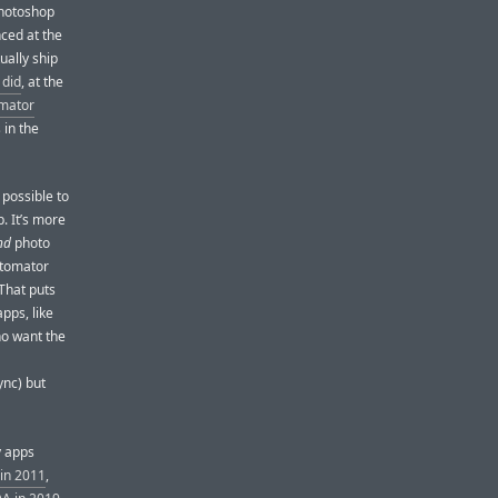
Photoshop
ced at the
ually ship
 did
, at the
lmator
 in the
 possible to
. It’s more
nd
photo
otomator
 That puts
pps, like
ho want the
ync) but
y apps
in 2011
,