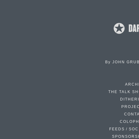
By
JOHN GRU
ARCH
THE TALK S
DITHER
PROJE
CONT
COLOP
FEEDS / SOC
SPONSORS