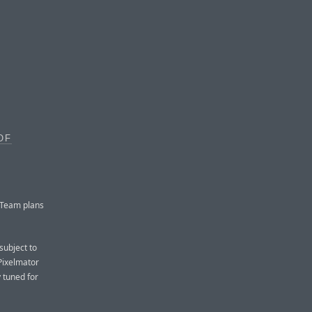
OF
 Team plans
subject to
 Pixelmator
y tuned for