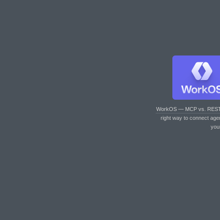
WorkOS — MCP vs. RES
right way to connect age
you