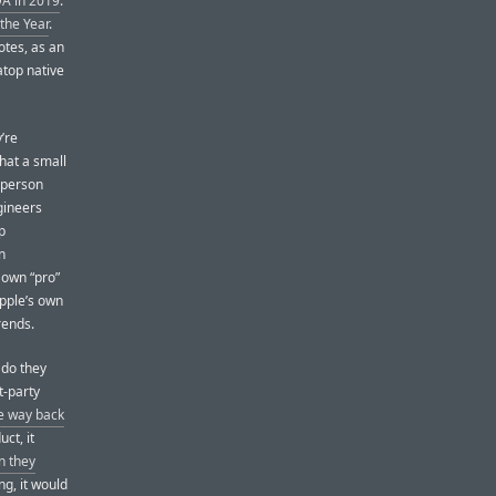
A in 2019
.
the Year
.
otes, as an
atop native
’re
hat a small
-person
gineers
p
n
 own “pro”
Apple’s own
rends.
 do they
t-party
he way back
ct, it
n they
ng, it would