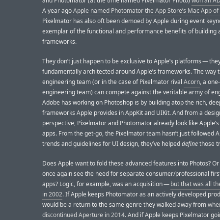
and Photomator (at the time named Pixelmator Photo)
won an AD
A year ago
Apple named Photomator the App Store’s Mac App of 
Pixelmator has also oft been demoed by Apple during event keyn
exemplar of the functional and performance benefits of building 
frameworks.
They don’t just happen to be exclusive to Apple’s platforms — they
fundamentally architected around Apple’s frameworks. The way t
engineering team (or in the case of Pixelmator rival
Acorn
, a one
engineering team) can compete against the veritable army of en
Adobe has working on Photoshop is by building atop the rich, dee
frameworks Apple provides in AppKit and UIKit. And from a desig
perspective, Pixelmator and Photomator already look like Apple’s
apps. From the get-go, the Pixelmator team hasn’t just followed 
trends and guidelines for UI design, they’ve helped
define
those t
Does Apple want to fold these advanced features into Photos? Or
once again see the need for separate consumer/professional firs
apps? Logic, for example, was an acquisition —
but that was all t
in 2002
. If Apple keeps Photomator as an actively developed produ
would be a return to the same genre they walked away from
whe
discontinued Aperture in 2014
. And if Apple keeps Pixelmator goi