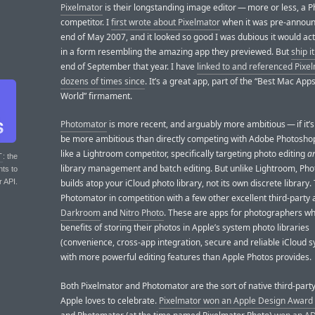
Pixelmator
is their longstanding image editor — more or less, a 
competitor. I
first wrote about Pixelmator
when it was pre-announ
end of May 2007, and it looked so good I was dubious it would act
in a form resembling the amazing app they previewed. But
ship it
end of September that year. I have
linked to and referenced Pixe
dozens of times since
. It’s a great app, part of the “Best Mac Apps
World” firmament.
Photomator
is more recent, and arguably more ambitious — if it’s
be more ambitious than directly competing with Adobe Photoshop
like a Lightroom competitor, specifically targeting photo editing
a
T
: the
library management and batch editing. But unlike Lightroom, Ph
nts to
r API.
builds atop your iCloud photo library, not its own discrete library.
Photomator in competition with a few other excellent third-party a
Darkroom
and
Nitro Photo
. These are apps for photographers w
benefits of storing their photos in Apple’s system photo libraries
(convenience, cross-app integration, secure and reliable iCloud s
with more powerful editing features than Apple Photos provides.
Both Pixelmator and Photomator are the sort of native third-part
Apple loves to celebrate.
Pixelmator won an Apple Design Award 