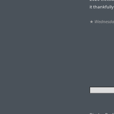
it thankfull
★
Wednesda