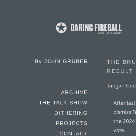
By
JOHN GRUBER
THE BRU
RESULT
Taegan Godda
ARCHIVE
After las
THE TALK SHOW
dismiss T
DITHERING
the 2024 
PROJECTS
vote.
CONTACT