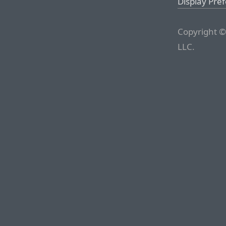
Display Pre
Copyright ©
LLC.