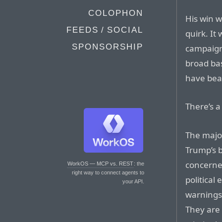
COLOPHON
His win w
FEEDS / SOCIAL
quirk. It
SPONSORSHIP
campaign 
broad ba
have beat
There’s a 
The majo
Trump’s b
concerned
WorkOS — MCP vs. REST
: the
right way to connect agents to
political
your API.
warnings 
They are