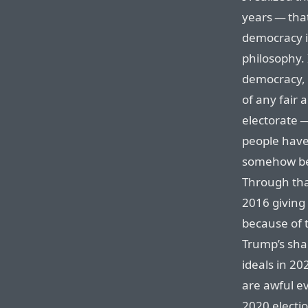
years — that
democracy is
philosophy. 
democracy, a
of any fair a
electorate —
people have
somehow be t
Through tha
2016 giving 
because of t
Trump’s sha
ideals in 2
are awful ev
2020 electi