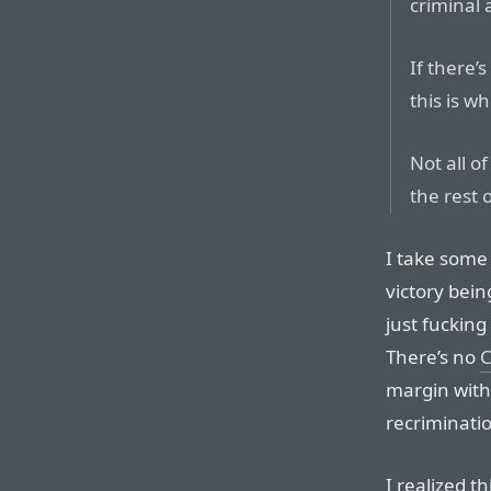
criminal 
If there’s
this is w
Not all o
the rest 
I take some
victory bein
just fucking
There’s no
C
margin with
recriminatio
I realized t