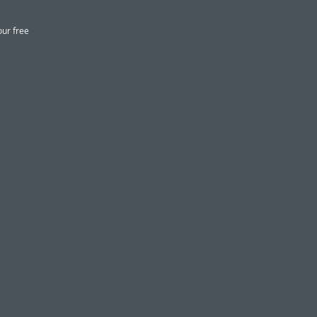
our free