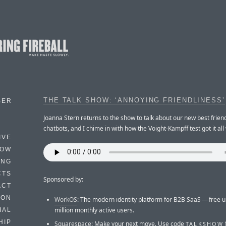
THE TALK SHOW: ‘ANNOYING FRIENDLINESS’
BER
Joanna Stern returns to the show to talk about our new best friend
chatbots, and I chime in with how the Voight-Kampff test got it all
IVE
HOW
ING
CTS
Sponsored by:
ACT
HON
WorkOS
: The modern identity platform for B2B SaaS — free u
million monthly active users.
IAL
HIP
Squarespace
: Make your next move. Use code
TALKSHOW