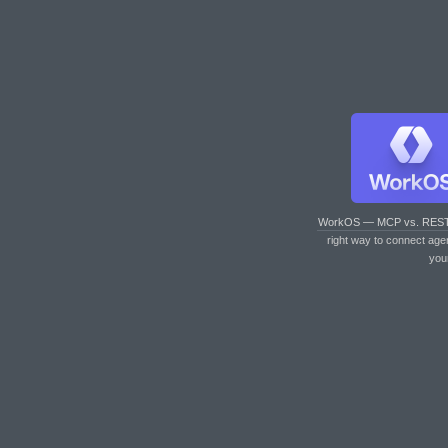
WorkOS — MCP vs. RES
right way to connect age
you