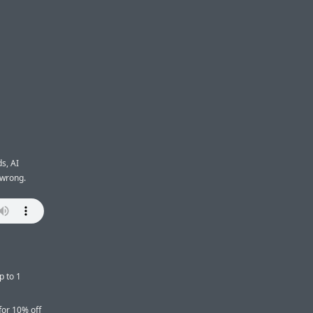
s, AI
 wrong.
p to 1
for 10% off