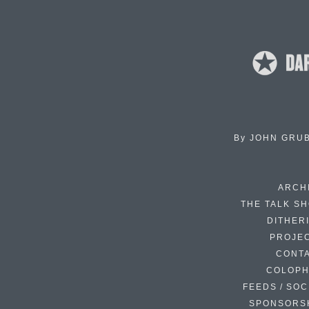
By
JOHN GRU
ARCH
THE TALK S
DITHER
PROJE
CONT
COLOP
FEEDS / SOC
SPONSORS