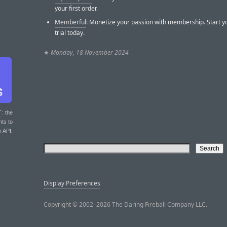
your first order.
Memberful
: Monetize your passion with membership. Start y
trial today.
★
Monday, 18 November 2024
T
: the
nts to
r API.
Display Preferences
Copyright © 2002–2026 The Daring Fireball Company LLC.