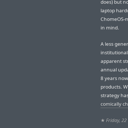
does) but no
laptop har
ChomeOS-mi
in mind.
A less gener
institutiona
apparent str
annual upda
8 years now
products. Wi
strategy ha
comically ch
★
Friday, 2