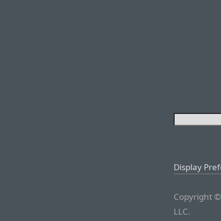
Display Pre
Copyright ©
LLC.