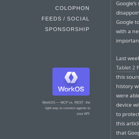
Google’s 
COLOPHON
disappoin
FEEDS / SOCIAL
Google to
SPONSORSHIP
with a ne
important
Last week
Tablet 2
f
this sour
history w
were abl
WorkOS — MCP vs. REST
: the
device wi
right way to connect agents to
to protect
your API.
this arti
that Goog