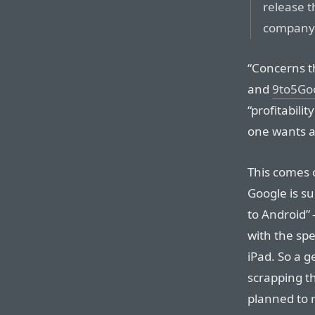
release t
company 
“Concerns t
and
9to5Goo
“profitabili
one wants a
This comes 
Google is s
to Android
with the spe
iPad. So a 
scrapping th
planned to 