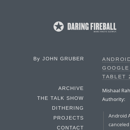
By
JOHN GRUBER
ANDROI
GOOGLE 
TABLET 
ARCHIVE
Mishaal Rah
THE TALK SHOW
Authority:
DITHERING
Android 
PROJECTS
canceled
CONTACT