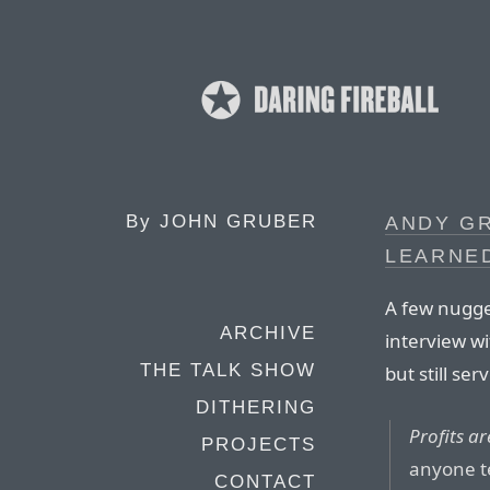
By
JOHN GRUBER
ANDY GR
LEARNE
A few nugge
ARCHIVE
interview wi
THE TALK SHOW
but still se
DITHERING
Profits ar
PROJECTS
anyone te
CONTACT