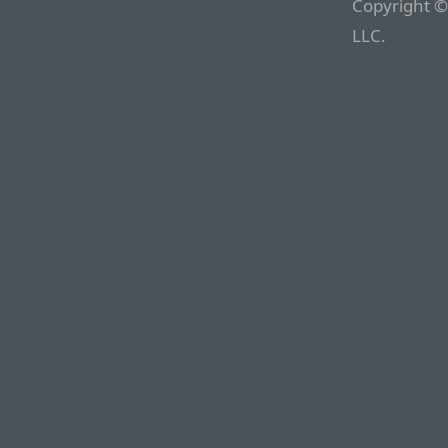
Copyright ©
LLC.