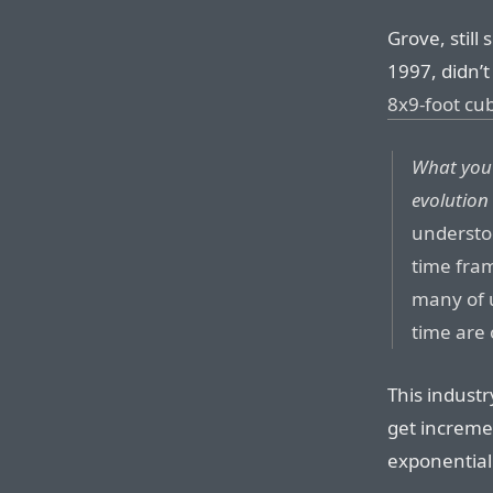
Grove, still
1997, didn’t
8x9-foot cub
What you’r
evolution
understo
time fram
many of u
time are 
This industr
get increme
exponential