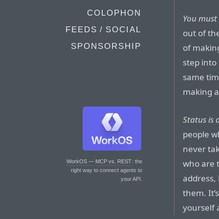
COLOPHON
You must 
FEEDS / SOCIAL
out of th
SPONSORSHIP
of makin
step into
same tim
making a 
Status is
people wh
never ta
who are 
WorkOS — MCP vs. REST
: the
right way to connect agents to
address, 
your API.
them. It’
yourself 