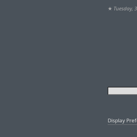
★
Tuesday, 
Display Pre