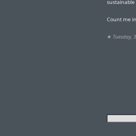
sustainable
Count me in
★
Tuesday, 