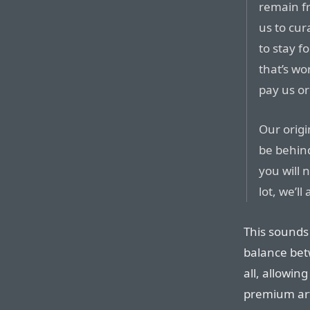
remain f
us to cur
to stay 
that’s wo
pay us or
Our origi
be behin
you will 
lot, we’ll
This sounds
balance bet
all, allowin
premium art