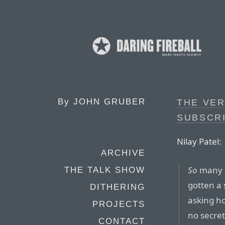
By
JOHN GRUBER
THE VE
SUBSCR
Nilay Patel:
ARCHIVE
So
many o
THE TALK SHOW
gotten a
DITHERING
asking ho
PROJECTS
no secret
CONTACT