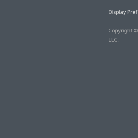
Display Pre
Copyright ©
LLC.