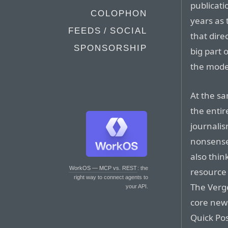
publicat
COLOPHON
years as 
FEEDS / SOCIAL
that dire
SPONSORSHIP
big part 
the mode
At the sa
the entire
journalis
nonsense
also thin
WorkOS — MCP vs. REST
: the
resource 
right way to connect agents to
The Verg
your API.
core news
Quick Pos