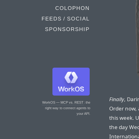
COLOPHON
FEEDS / SOCIAL
SPONSORSHIP
Finally
, Dari
WorkOS — MCP vs. REST
: the
Order now, a
right way to connect agents to
your API.
this week. U
the day Wed
Internation