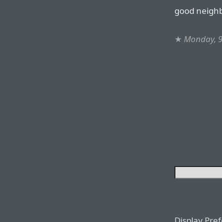
good neighbo
★
Monday, 
Display Pre