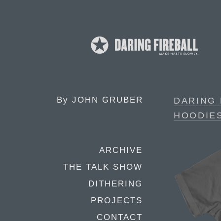
By
JOHN GRUBER
DARING 
HOODIE
ARCHIVE
THE TALK SHOW
DITHERING
PROJECTS
CONTACT