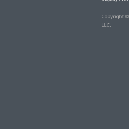
Copyright ©
LLC.