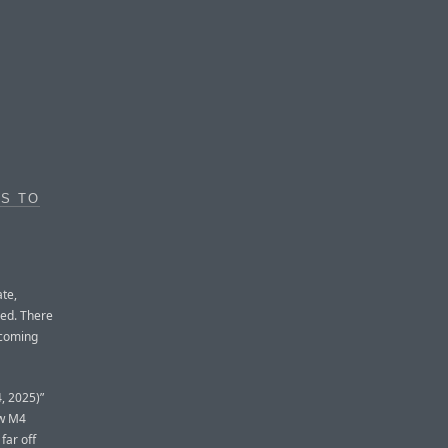
ES TO
te,
hed. There
pcoming
, 2025)”
ew M4
far off