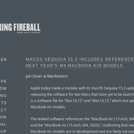
MACOS SEQUOIA 15.2 INCLUDES REFERENC
BER
NEXT YEAR’S M4 MACBOOK AIR MODELS
Juli Clover at MacRumors:
IVE
Apple today made a mistake with its macOS Sequoia 15.2 upda
HOW
releasing the software for two Macs that have yet to be launc
ING
is a software file for “Mac16,12” and “Mac16,13,” which are u
CTS
MacBook Air models.
ACT
HON
The leaked software references the “MacBook Air (13-inch, M4
IAL
and the “MacBook Air (15-inch, M4, 2025),” confirming that n
MacBook Air models are in development and are likely not too 
HIP