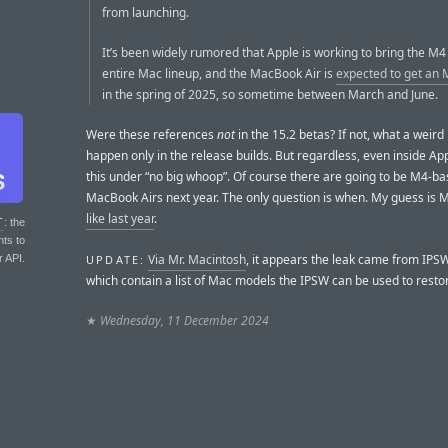
from launching.
It’s been widely rumored that Apple is working to bring the M4 
entire Mac lineup, and the MacBook Air is
expected to get an 
in the spring of 2025, so sometime between March and June.
Were these references
not
in the 15.2 betas? If not, what a weird
happen only in the release builds. But regardless, even inside Apple
this under “no big whoop”. Of course there are going to be M4-b
MacBook Airs next year. The only question is when. My guess is 
like last year
.
T
: the
nts to
Via Mr. Macintosh
, it appears the leak came from IPSW
UPDATE:
r API.
which contain a list of Mac models the IPSW can be used to resto
★
Wednesday, 11 December 2024