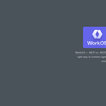
WorkOS — MCP vs. RES
right way to connect age
you