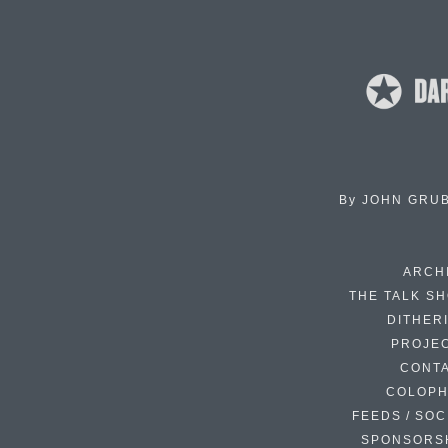
By
JOHN GRU
ARCH
THE TALK S
DITHER
PROJE
CONT
COLOP
FEEDS / SOC
SPONSORS