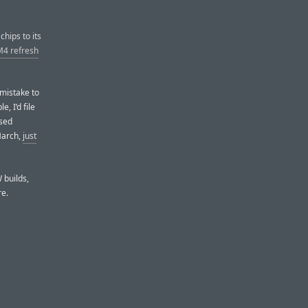
chips to its
M4 refresh
 mistake to
, I’d file
ased
March,
just
 builds,
re.