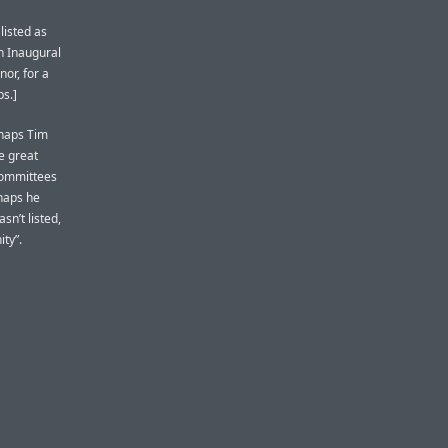
 listed as
n Inaugural
nor, for a
ps.]
rhaps Tim
e great
committees
rhaps he
sn’t listed,
ty”.