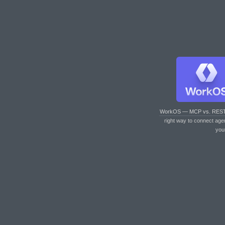
WorkOS — MCP vs. RES
right way to connect age
you