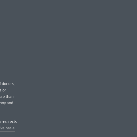
f donors,
ajor
ore than
mony and
 redirects
ive has a