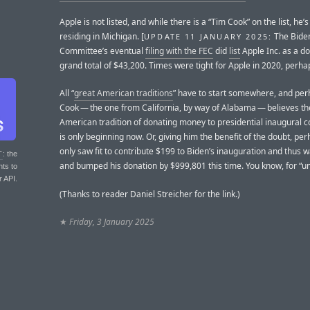
Apple is not listed, and while there is a “Tim Cook” on the list, he’s
residing in Michigan. [
The Bide
UPDATE 11 JANUARY 2025:
Committee’s eventual
filing with the FEC
did
list
Apple Inc. as a do
grand total of $43,200. Times were tight for Apple in 2020, perha
All “
great American traditions
” have to start somewhere, and pe
Cook — the one from California, by way of Alabama — believes th
American tradition of donating money to presidential inaugural 
is only beginning now. Or, giving him the benefit of the doubt, pe
only saw fit to contribute $199 to Biden’s inauguration and thus wa
T
: the
and bumped his donation by $999,801 this time. You know, for “uni
nts to
r API.
(Thanks to reader Daniel Streicher for the link.)
★
Friday, 3 January 2025