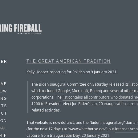
THE GREAT AMERICAN TRADITION
BER
Kelly Hooper, reporting for Politico on 9 January 2021:
The Biden Inaugural Committee on Saturday released its list o
IVE
which included Google, Microsoft, Boeing and several other m
HOW
corporations. The
list contains all contributors who donated m
ING
$200
to President-elect Joe Biden’s Jan. 20 inauguration cere
CTS
related activities.
ACT
HON
That website is now defunct, and the “bideninaugural.org” domain
IAL
(for the next 17 days) to “www.whitehouse.gov”, but
Internet Arch
capture from Inauguration Day, 20 January 2021
.
HIP