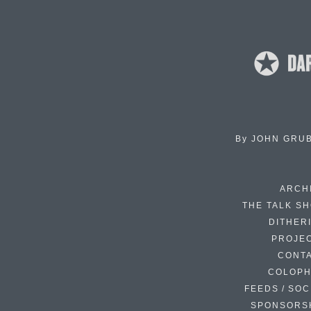
By
JOHN GRU
ARCH
THE TALK S
DITHER
PROJE
CONT
COLOP
FEEDS / SOC
SPONSORS